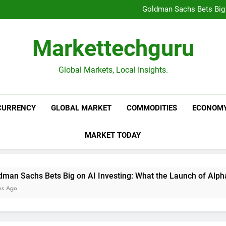
Beijing’s $3 Trillion Fiscal R
Goldman Sachs Bets Big 
Unshakeable Growth: 3 Multi-Ca
Global Fund Flows Are Shi
Beijing’s $3 Trillion Fiscal R
Markettechguru
Goldman Sachs Bets Big 
Unshakeable Growth: 3 Multi-Ca
Global Fund Flows Are Shi
Global Markets, Local Insights.
CURRENCY
GLOBAL MARKET
COMMODITIES
ECONOM
MARKET TODAY
Sachs Bets Big on AI Investing: What the Launch of AlphaAI M