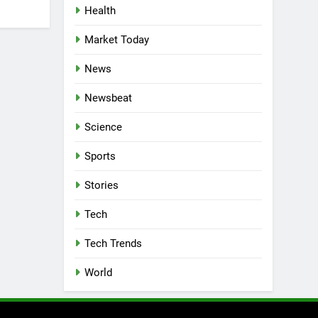
Health
Market Today
News
Newsbeat
Science
Sports
Stories
Tech
Tech Trends
World