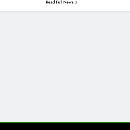
Read Full News