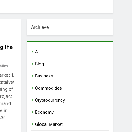
Archieve
g the
A
Blog
 Mins
rket 1.
Business
atalyst
Commodities
ing of
roject
Cryptocurrency
emand
e in
Economy
26,
Global Market