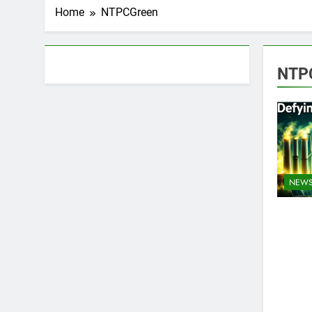
Home
NTPCGreen
About AF themes
NTP
NEW