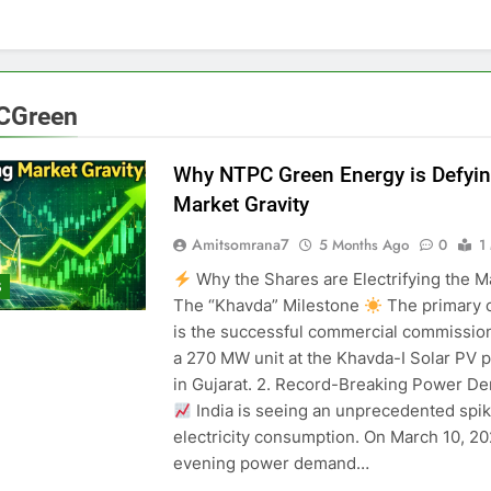
CGreen
Why NTPC Green Energy is Defyin
Market Gravity
Amitsomrana7
5 Months Ago
0
1
Why the Shares are Electrifying the Ma
S
The “Khavda” Milestone
The primary c
is the successful commercial commission
a 270 MW unit at the Khavda-I Solar PV p
in Gujarat. 2. Record-Breaking Power D
India is seeing an unprecedented spik
electricity consumption. On March 10, 20
evening power demand…