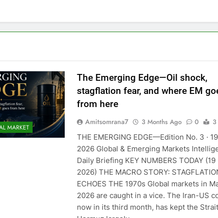
The Emerging Edge—Oil shock,
stagflation fear, and where EM go
from here
Amitsomrana7
3 Months Ago
0
3
AL MARKET
THE EMERGING EDGE—Edition No. 3 · 1
2026 Global & Emerging Markets Intellig
Daily Briefing KEY NUMBERS TODAY (19
2026) THE MACRO STORY: STAGFLATIO
ECHOES THE 1970s Global markets in M
2026 are caught in a vice. The Iran-US co
now in its third month, has kept the Strait