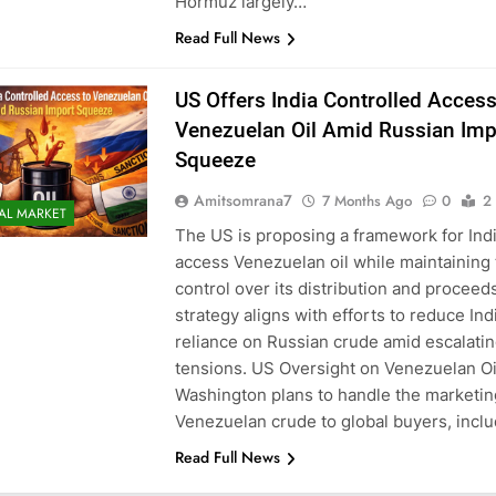
Hormuz largely…
Read Full News
US Offers India Controlled Access
Venezuelan Oil Amid Russian Imp
Squeeze
Amitsomrana7
7 Months Ago
0
2
AL MARKET
The US is proposing a framework for Indi
access Venezuelan oil while maintaining 
control over its distribution and proceed
strategy aligns with efforts to reduce Indi
reliance on Russian crude amid escalatin
tensions. US Oversight on Venezuelan Oi
Washington plans to handle the marketin
Venezuelan crude to global buyers, incl
Read Full News