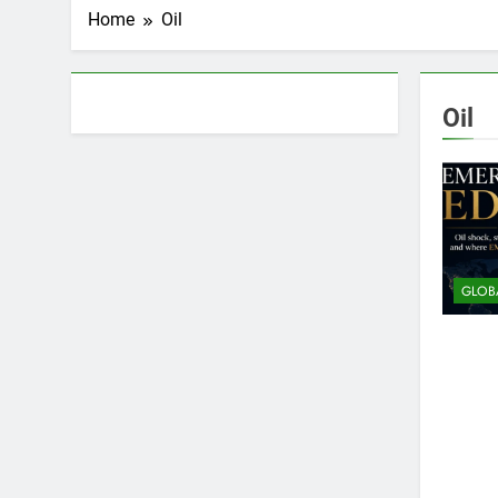
Home
Oil
About AF themes
Oil
GLOB