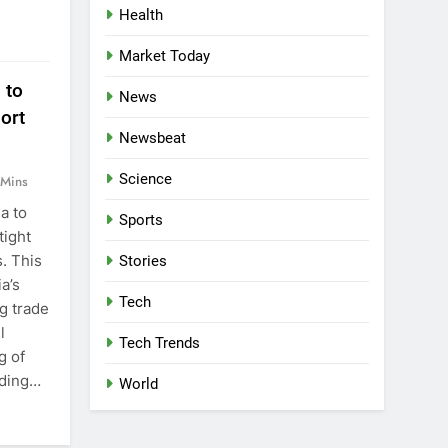
Health
Market Today
 to
News
ort
Newsbeat
Science
 Mins
a to
Sports
tight
s. This
Stories
a’s
Tech
g trade
l
Tech Trends
g of
uding…
World