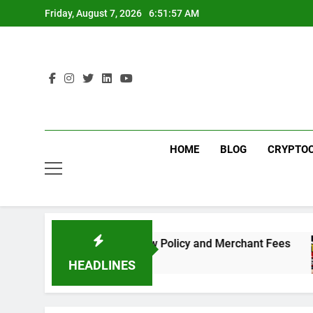
Skip
Friday, August 7, 2026
6:51:57 AM
to
content
HOME
BLOG
CRYPTO
Need to Know About the New Policy and Merchant Fees
HEADLINES