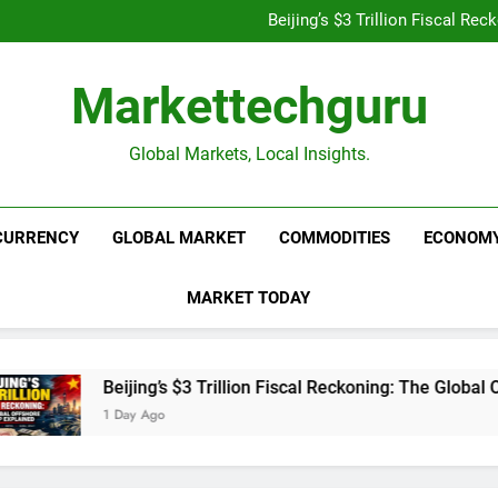
Is UPI Still Free? Everythin
Beijing’s $3 Trillion Fiscal R
Goldman Sachs Bets Big 
Unshakeable Growth: 3 Multi-Ca
Is UPI Still Free? Everythin
Markettechguru
Beijing’s $3 Trillion Fiscal R
Goldman Sachs Bets Big 
Unshakeable Growth: 3 Multi-Ca
Global Markets, Local Insights.
CURRENCY
GLOBAL MARKET
COMMODITIES
ECONOM
MARKET TODAY
Beijing’s $3 Trillion Fiscal Reckoning: The Global Off
1 Day Ago