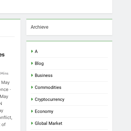
Archieve
A
es
Blog
 Mins
Business
9 May
Commodities
ence ·
 May
Cryptocurrency
N
ay
Economy
nflict,
Global Market
 of