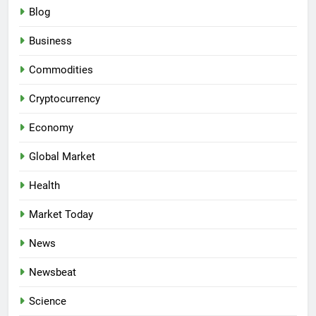
Blog
Business
Commodities
Cryptocurrency
Economy
Global Market
Health
Market Today
News
Newsbeat
Science