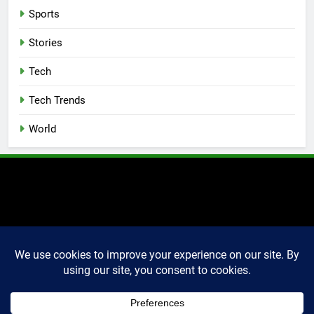
Sports
Stories
Tech
Tech Trends
World
2025 Markettechguru. All
rights reserved. Powered
By
.
BlazeThemes