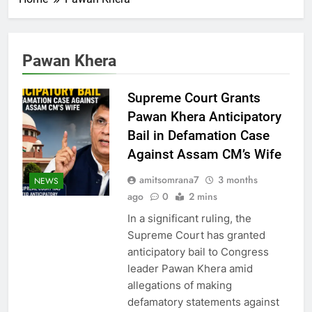
Pawan Khera
Supreme Court Grants
Pawan Khera Anticipatory
Bail in Defamation Case
Against Assam CM’s Wife
amitsomrana7
3 months
NEWS
ago
0
2 mins
In a significant ruling, the
Supreme Court has granted
anticipatory bail to Congress
leader Pawan Khera amid
allegations of making
defamatory statements against