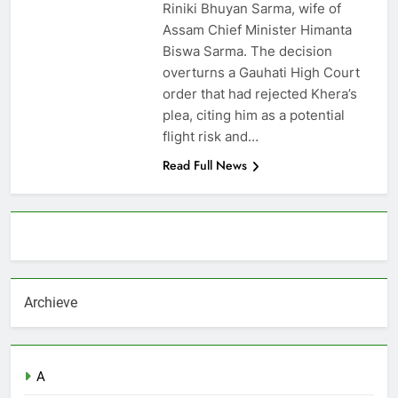
Riniki Bhuyan Sarma, wife of
Assam Chief Minister Himanta
Biswa Sarma. The decision
overturns a Gauhati High Court
order that had rejected Khera’s
plea, citing him as a potential
flight risk and…
Read Full News
About AF themes
Archieve
A