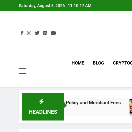
Skip
Saturday, August 8, 2026
11:10:17 AM
to
content
HOME
BLOG
CRYPTO
Need to Know About the New Policy and Merchant Fees
HEADLINES