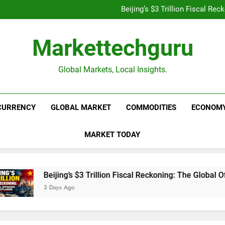
Is UPI Still Free? Everythin
Beijing’s $3 Trillion Fiscal R
Goldman Sachs Bets Big 
Unshakeable Growth: 3 Multi-Ca
Is UPI Still Free? Everythin
Markettechguru
Beijing’s $3 Trillion Fiscal R
Goldman Sachs Bets Big 
Unshakeable Growth: 3 Multi-Ca
Global Markets, Local Insights.
CURRENCY
GLOBAL MARKET
COMMODITIES
ECONOM
MARKET TODAY
Beijing’s $3 Trillion Fiscal Reckoning: The Global Offs
3 Days Ago