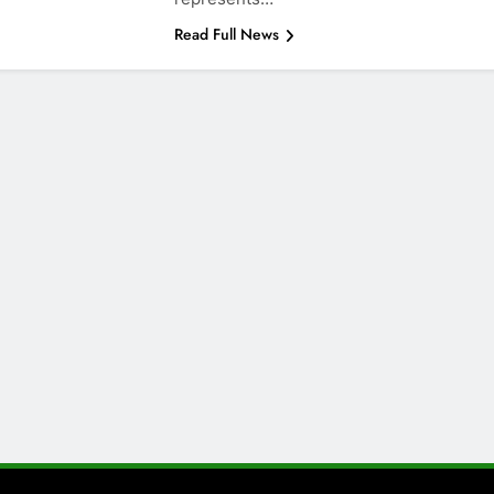
Read Full News