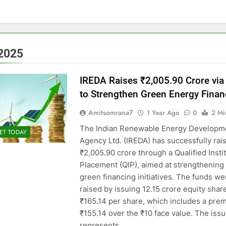
2025
IREDA Raises ₹2,005.90 Crore via
to Strengthen Green Energy Finan
Amitsomrana7
1 Year Ago
0
2 Mi
The Indian Renewable Energy Developm
ET TODAY
Agency Ltd. (IREDA) has successfully rai
₹2,005.90 crore through a Qualified Insti
Placement (QIP), aimed at strengthening 
green financing initiatives. The funds we
raised by issuing 12.15 crore equity shar
₹165.14 per share, which includes a pre
₹155.14 over the ₹10 face value. The issu
represents…