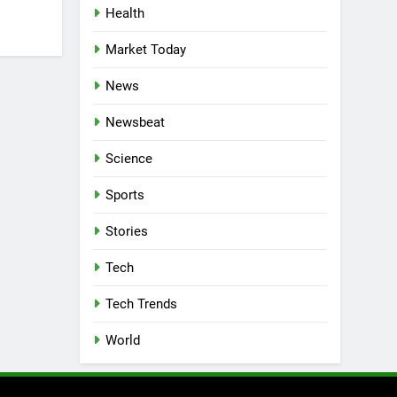
Health
Market Today
News
Newsbeat
Science
Sports
Stories
Tech
Tech Trends
World