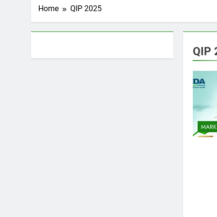
Home
QIP 2025
About AF themes
QIP 
MARK