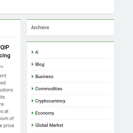
Archieve
 QIP
A
cing
Blog
ns
ent
Business
sed
Commodities
tutions
its
Cryptocurrency
re
es at
Economy
mium of
e price
Global Market