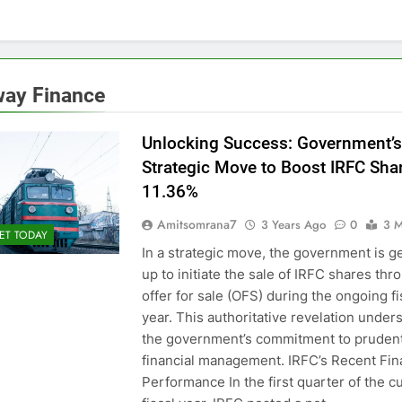
way Finance
Unlocking Success: Government’s
Strategic Move to Boost IRFC Sha
11.36%
Amitsomrana7
3 Years Ago
0
3 M
ET TODAY
In a strategic move, the government is g
up to initiate the sale of IRFC shares thr
offer for sale (OFS) during the ongoing fi
year. This authoritative revelation under
the government’s commitment to pruden
financial management. IRFC’s Recent Fin
Performance In the first quarter of the c