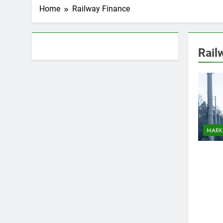
Home
Railway Finance
About AF themes
Rail
MARK