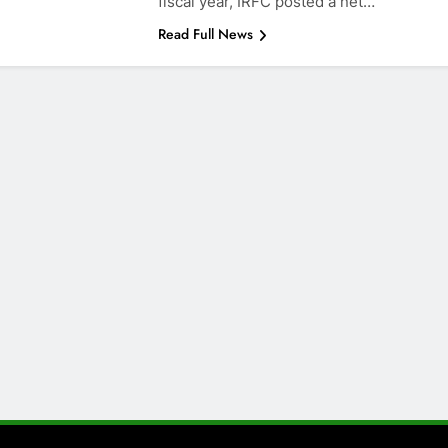
fiscal year, IRFC posted a net…
Read Full News