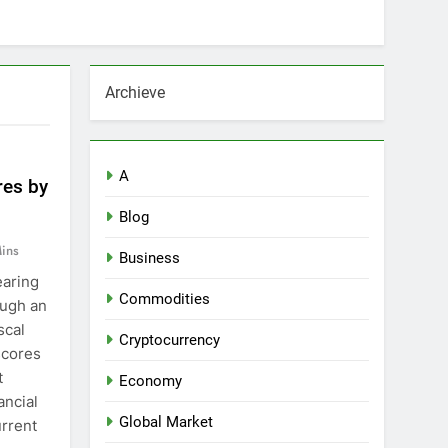
Archieve
A
res by
Blog
ins
Business
earing
Commodities
ough an
scal
Cryptocurrency
scores
t
Economy
ancial
Global Market
urrent