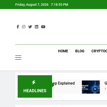
Skip
Friday, August 7, 2026
7:18:55 PM
to
content
HOME
BLOG
CRYPTO
ng: The Global Offshore Sweep Explained
Goldm
7 Days 
HEADLINES