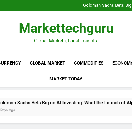
Beijing’s $3 Trillion Fiscal R
Goldman Sachs Bets Big 
Unshakeable Growth: 3 Multi-Ca
Global Fund Flows Are Shi
Beijing’s $3 Trillion Fiscal R
Markettechguru
Goldman Sachs Bets Big 
Unshakeable Growth: 3 Multi-Ca
Global Fund Flows Are Shi
Global Markets, Local Insights.
CURRENCY
GLOBAL MARKET
COMMODITIES
ECONOM
MARKET TODAY
an Sachs Bets Big on AI Investing: What the Launch of AlphaA
Ago