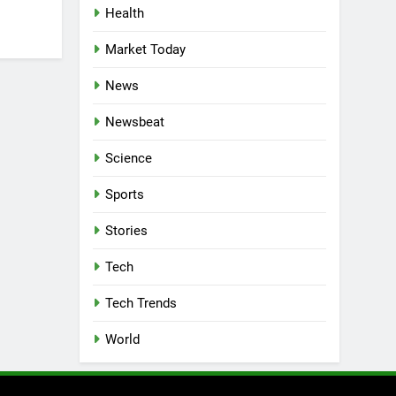
Health
Market Today
News
Newsbeat
Science
Sports
Stories
Tech
Tech Trends
World