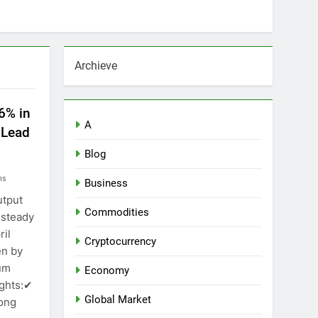
Archieve
.6% in
A
 Lead
Blog
ns
Business
utput
Commodities
 steady
ril
Cryptocurrency
en by
um
Economy
ights:✔
Global Market
ong