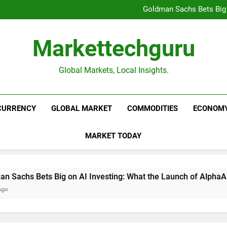
Beijing’s $3 Trillion Fiscal R
Goldman Sachs Bets Big 
Unshakeable Growth: 3 Multi-Ca
Global Fund Flows Are Shi
Beijing’s $3 Trillion Fiscal R
Markettechguru
Goldman Sachs Bets Big 
Unshakeable Growth: 3 Multi-Ca
Global Fund Flows Are Shi
Global Markets, Local Insights.
CURRENCY
GLOBAL MARKET
COMMODITIES
ECONOM
MARKET TODAY
hs Bets Big on AI Investing: What the Launch of AlphaAI Mean