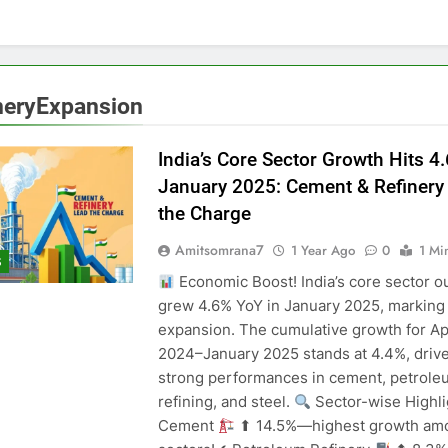
neryExpansion
India’s Core Sector Growth Hits 4
January 2025: Cement & Refinery
the Charge
Amitsomrana7
1 Year Ago
0
1 Mi
S
Economic Boost! India’s core sector o
grew 4.6% YoY in January 2025, marking
expansion. The cumulative growth for Ap
2024–January 2025 stands at 4.4%, driv
strong performances in cement, petrole
refining, and steel.
Sector-wise Highl
Cement
⬆ 14.5%—highest growth am