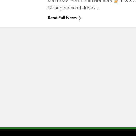
sectors!✔ Petroleum Refinery
⬆ 8.3%
Strong demand drives…
Read Full News