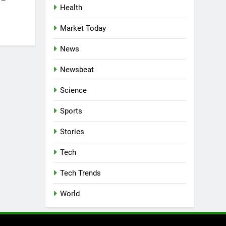
 –
Health
Market Today
News
Newsbeat
Science
Sports
Stories
Tech
Tech Trends
World