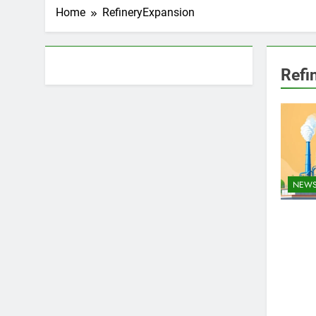
Home
RefineryExpansion
About AF themes
Refi
NEW