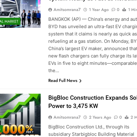
Amitsomrana7
1 Year Ago
0
1 Mi
BANGKOK (AP) — China’s energy and aut
AL MARKET
BYD has unveiled an ultra-fast EV chargi
system that it claims is nearly as quick as
refueling at a gas station. On Monday, BY
China’s largest EV maker, announced that
new flash chargers can fully charge its la
EVs in five to eight minutes—comparable
the…
Read Full News
BigBloc Construction Expands So
Power to 3,475 KW
Amitsomrana7
2 Years Ago
0
2 M
BigBloc Construction Ltd., through its
S
subsidiary Starbigbloc Building Material