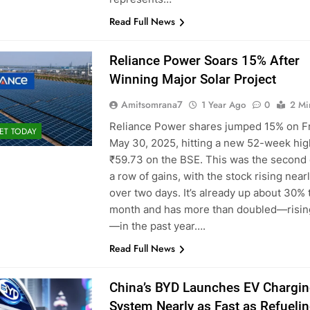
Read Full News
Reliance Power Soars 15% After
Winning Major Solar Project
Amitsomrana7
1 Year Ago
0
2 Mi
Reliance Power shares jumped 15% on Fr
ET TODAY
May 30, 2025, hitting a new 52-week hig
₹59.73 on the BSE. This was the second 
a row of gains, with the stock rising near
over two days. It’s already up about 30% 
month and has more than doubled—risin
—in the past year….
Read Full News
China’s BYD Launches EV Chargi
System Nearly as Fast as Refueli