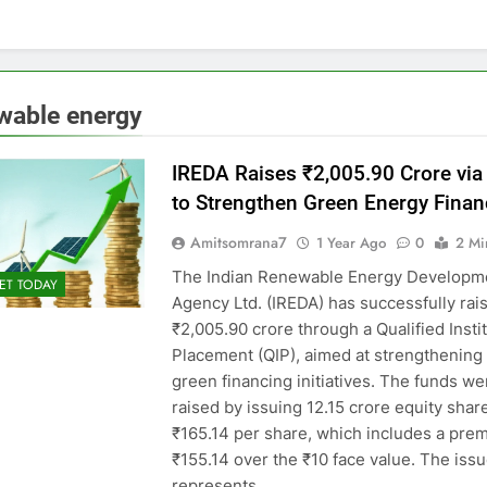
wable energy
IREDA Raises ₹2,005.90 Crore via
to Strengthen Green Energy Finan
Amitsomrana7
1 Year Ago
0
2 Mi
The Indian Renewable Energy Developm
ET TODAY
Agency Ltd. (IREDA) has successfully rai
₹2,005.90 crore through a Qualified Insti
Placement (QIP), aimed at strengthening 
green financing initiatives. The funds we
raised by issuing 12.15 crore equity shar
₹165.14 per share, which includes a pre
₹155.14 over the ₹10 face value. The issu
represents…