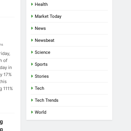
Health
Market Today
News
Newsbeat
ns
Science
iday,
h of
Sports
day in
ly 17%
Stories
this
g 111%
Tech
Tech Trends
World
ng
ng