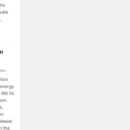
the
ivate
,
in
ins
ition
 energy
6th its
nom
l,
on
odawat
n the