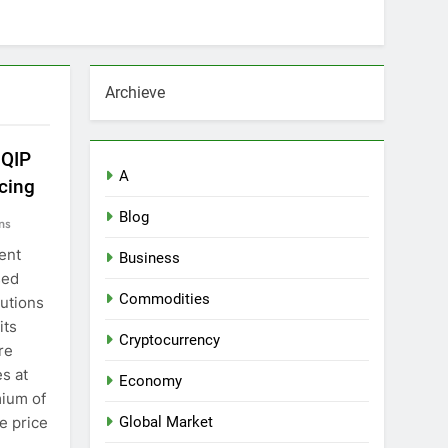
Archieve
 QIP
A
cing
Blog
ns
ent
Business
sed
Commodities
tutions
its
Cryptocurrency
re
es at
Economy
mium of
e price
Global Market