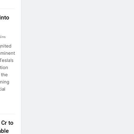
into
ins
gnited
ominent
Tesla’s
tion
 the
ining
ial
 Cr to
able