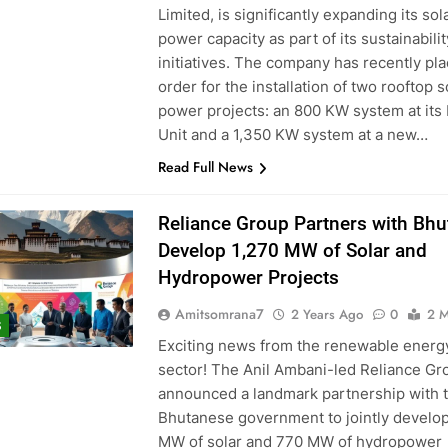
Limited, is significantly expanding its sol
power capacity as part of its sustainabilit
initiatives. The company has recently pl
order for the installation of two rooftop s
power projects: an 800 KW system at its
Unit and a 1,350 KW system at a new…
Read Full News
Reliance Group Partners with Bhu
Develop 1,270 MW of Solar and
Hydropower Projects
Amitsomrana7
2 Years Ago
0
2 M
S
Exciting news from the renewable energ
sector! The Anil Ambani-led Reliance Gr
announced a landmark partnership with 
Bhutanese government to jointly develo
MW of solar and 770 MW of hydropower