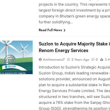
projects in the country. This represents 
largest foreign direct investment by a pr
company in Bhutan’s green energy space
further solidifying…
Read Full News
Suzlon to Acquire Majority Stake 
Renom Energy Services
Amitsomrana7
2 Years Ago
0
3 M
Introduction to Suzlon’s Strategic Acquis
S
Suzlon Group, India’s leading renewable
solutions provider, announced on August 
plan to acquire a substantial stake in Re
Energy Services Private Limited. The dea
structured in two tranches, will see Suzl
acquire a 76% stake from the Sanjay Gh
Group (SGG), strengthening its position i