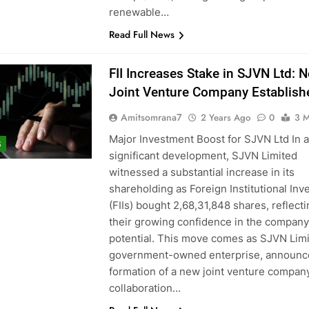
renewable…
Read Full News
FII Increases Stake in SJVN Ltd: 
Joint Venture Company Establish
Amitsomrana7
2 Years Ago
0
3 M
Major Investment Boost for SJVN Ltd In a
S
significant development, SJVN Limited
witnessed a substantial increase in its
shareholding as Foreign Institutional Inv
(FIIs) bought 2,68,31,848 shares, reflect
their growing confidence in the company
potential. This move comes as SJVN Limi
government-owned enterprise, announc
formation of a new joint venture company
collaboration…