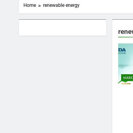
Home
renewable energy
About AF themes
rene
MARK