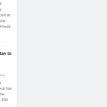
ar
y
aced an
olar
 Kheda
tan to
ins
y
oup has
the
p 500