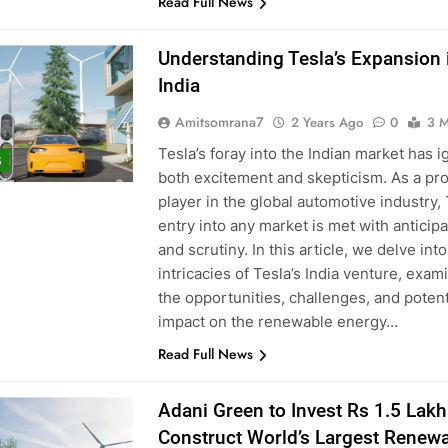
Read Full News
Understanding Tesla’s Expansion 
India
Amitsomrana7
2 Years Ago
0
3 M
Tesla’s foray into the Indian market has i
S
both excitement and skepticism. As a pr
player in the global automotive industry, 
entry into any market is met with anticipa
and scrutiny. In this article, we delve into
intricacies of Tesla’s India venture, exam
the opportunities, challenges, and potent
impact on the renewable energy…
Read Full News
Adani Green to Invest Rs 1.5 Lakh
Construct World’s Largest Renew