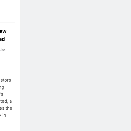
New
ed
ins
estors
ing
’s
ted, a
es the
 in