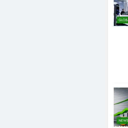
GLOB
NEW