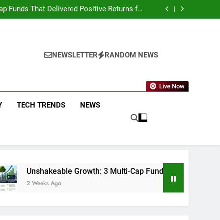
on AI Investing: What the Launch of AlphaAI
Means for Global Investors
p Funds That Delivered Positive Returns for
5 Straight Years
fting: Why Smart Money Is Moving Away from
Industrials and Back to Technology
eckoning: The Global Offshore Sweep Explained
on AI Investing: What the Launch of AlphaAI
Means for Global Investors
p Funds That Delivered Positive Returns for
5 Straight Years
fting: Why Smart Money Is Moving Away from
NEWSLETTER
RANDOM NEWS
Industrials and Back to Technology
Live Now
Y
TECH TRENDS
NEWS
le Growth: 3 Multi-Cap Funds That Delivered Positive Returns 