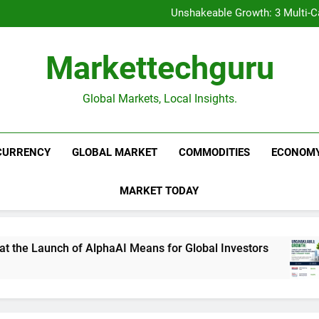
Goldman Sachs Bets Big 
Unshakeable Growth: 3 Multi-Ca
Global Fund Flows Are Shi
Beijing’s $3 Trillion Fiscal R
Goldman Sachs Bets Big 
Markettechguru
Unshakeable Growth: 3 Multi-Ca
Global Fund Flows Are Shi
Global Markets, Local Insights.
CURRENCY
GLOBAL MARKET
COMMODITIES
ECONOM
MARKET TODAY
AlphaAI Means for Global Investors
Unshakeab
2 Weeks Ago