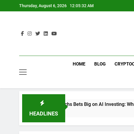
Skip
Thursday, August 6, 2026
12:05:33 AM
to
content
HOME
BLOG
CRYPTO
Goldman Sachs Bets Big on AI Investing: What the Launch of 
6 Days Ago
HEADLINES