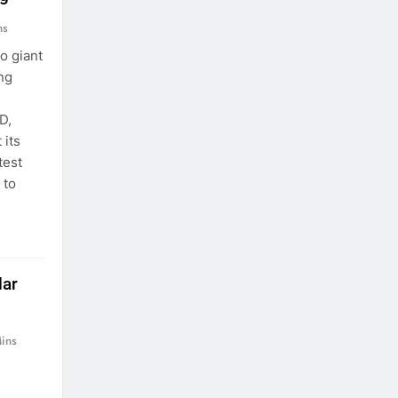
ns
o giant
ng
D,
 its
test
 to
lar
ins