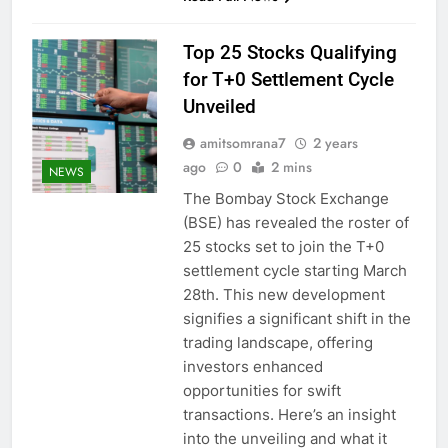
Top 25 Stocks Qualifying
for T+0 Settlement Cycle
Unveiled
amitsomrana7
2 years
ago
0
2 mins
NEWS
The Bombay Stock Exchange
(BSE) has revealed the roster of
25 stocks set to join the T+0
settlement cycle starting March
28th. This new development
signifies a significant shift in the
trading landscape, offering
investors enhanced
opportunities for swift
transactions. Here’s an insight
into the unveiling and what it