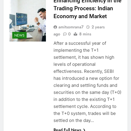
Enhancing Efficiency in the
Trading Process: Indian
Economy and Market
amitsomrana7
2 years
ago
0
8 mins
NEWS
After a successful year of
implementing the T+1
settlement, it has shown high
levels of operational
effectiveness. Recently, SEBI
has introduced a new option for
clearing and settling funds and
securities on the same day (T+0)
in addition to the existing T+1
settlement cycle. According to
the T+0 system, trades will be
settled on the day…
Read Full News