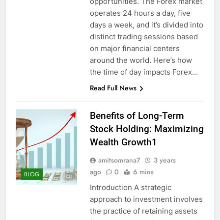
opportunities. The Forex market
operates 24 hours a day, five
days a week, and it’s divided into
distinct trading sessions based
on major financial centers
around the world. Here’s how
the time of day impacts Forex…
Read Full News
Benefits of Long-Term
Stock Holding: Maximizing
Wealth Growth1
amitsomrana7
3 years
ago
0
6 mins
BLOG
Introduction A strategic
approach to investment involves
the practice of retaining assets