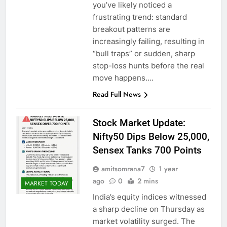
you’ve likely noticed a
frustrating trend: standard
breakout patterns are
increasingly failing, resulting in
“bull traps” or sudden, sharp
stop-loss hunts before the real
move happens….
Read Full News
Stock Market Update:
Nifty50 Dips Below 25,000,
Sensex Tanks 700 Points
amitsomrana7
1 year
ago
0
2 mins
MARKET TODAY
India’s equity indices witnessed
a sharp decline on Thursday as
market volatility surged. The