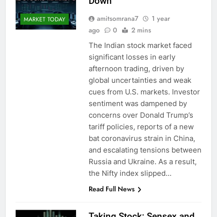
Down
amitsomrana7
1 year
MARKET TODAY
ago
0
2 mins
The Indian stock market faced
significant losses in early
afternoon trading, driven by
global uncertainties and weak
cues from U.S. markets. Investor
sentiment was dampened by
concerns over Donald Trump’s
tariff policies, reports of a new
bat coronavirus strain in China,
and escalating tensions between
Russia and Ukraine. As a result,
the Nifty index slipped…
Read Full News
Taking Stock: Sensex and