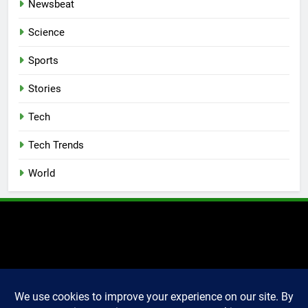
Newsbeat
Science
Sports
Stories
Tech
Tech Trends
World
2025 Markettechguru. All