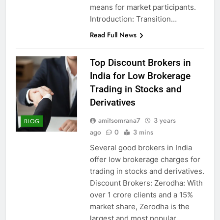
means for market participants.
Introduction: Transition…
Read Full News
Top Discount Brokers in
India for Low Brokerage
Trading in Stocks and
Derivatives
amitsomrana7
3 years
BLOG
ago
0
3 mins
Several good brokers in India
offer low brokerage charges for
trading in stocks and derivatives.
Discount Brokers: Zerodha: With
over 1 crore clients and a 15%
market share, Zerodha is the
largest and most popular