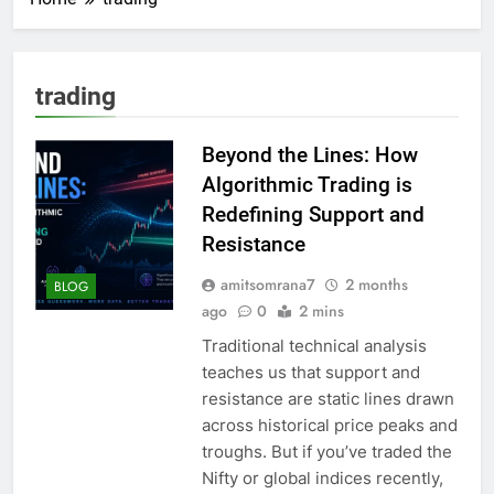
trading
Beyond the Lines: How
Algorithmic Trading is
Redefining Support and
Resistance
amitsomrana7
2 months
BLOG
ago
0
2 mins
Traditional technical analysis
teaches us that support and
resistance are static lines drawn
across historical price peaks and
troughs. But if you’ve traded the
Nifty or global indices recently,