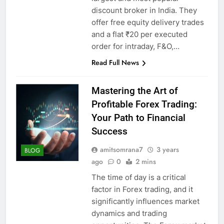
discount broker in India. They
offer free equity delivery trades
and a flat ₹20 per executed
order for intraday, F&O,…
Read Full News
Mastering the Art of
Profitable Forex Trading:
Your Path to Financial
Success
amitsomrana7
3 years
BLOG
ago
0
2 mins
The time of day is a critical
factor in Forex trading, and it
significantly influences market
dynamics and trading