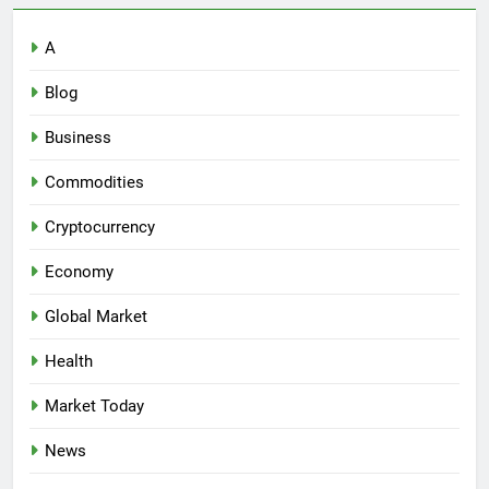
A
Blog
Business
Commodities
Cryptocurrency
Economy
Global Market
Health
Market Today
News