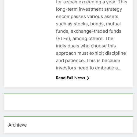
for a span exceeding a year. This
long-term investment strategy
encompasses various assets
such as stocks, bonds, mutual
funds, exchange-traded funds
(ETFs), among others. The
individuals who choose this
approach must exhibit discipline
and patience. This is because
investors need to embrace a…
Read Full News
About AF themes
Archieve