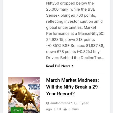
Nifty50 dropped below the
25,000 mark, while the BSE
Sensex plunged 700 points,
reflecting investor caution amid
global uncertainties. Market
Performance at a GlanceNifty50:
24,928.15, down 213 points
(-0.85%) BSE Sensex: 81,837.38,
down 678 points (-0.82%) Key
Drivers Behind the DeclineThe…
Read Full News
March Market Madness:
Will the Nifty Break a 29-
Year Record?
amitsomrana7
1 year
ago
0
3 mins
NEWS