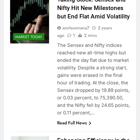
Nifty Hit New Milestones
but End Flat Amid Volatility
amitsomrana7
2 years
ago
1
2 mins
MARKET TODAY
The Sensex and Nifty indices
reached new all-time highs but
ended the day flat due to market
volatility. Despite a strong start,
gains were erased in the final
hour of trading. At the close, the
Sensex dropped by 19.89 points,
or 0.03 percent, to 75,390.50,
and the Nifty fell by 24.65 points,
or 0.11 percent,…
Read Full News