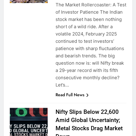
The Market Rollercoaster: A Test
of Investor Patience The Indian
stock market has been nothing
short of a wild ride. After a
volatile 2024, February 2025
continued to test investors’
patience with sharp fluctuations
and bearish trends. The big
question now is: will Nifty break
a 29-year record with its fifth
consecutive monthly decline?
Let’s…
Read Full News
Nifty Slips Below 22,600
Amid Global Uncertainty;
Metal Stocks Drag Market