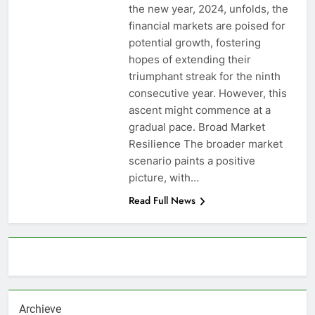
the new year, 2024, unfolds, the
financial markets are poised for
potential growth, fostering
hopes of extending their
triumphant streak for the ninth
consecutive year. However, this
ascent might commence at a
gradual pace. Broad Market
Resilience The broader market
scenario paints a positive
picture, with…
Read Full News
About AF themes
Archieve