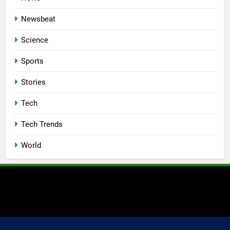
Newsbeat
Science
Sports
Stories
Tech
Tech Trends
World