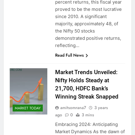
percent returns, this fiscal year
proved to be the most lucrative
since 2010. A significant
majority, approximately 48, of
the Nifty 50 stocks
demonstrated positive returns,
reflecting…
Read Full News
Market Trends Unveiled:
Nifty Holds Steady at
21,700, HDFC Bank’s
Winning Streak Snapped
amitsomrana7
3 years
MARKET TODAY
ago
0
3 mins
Embracing 2024: Anticipating
Market Dynamics As the dawn of