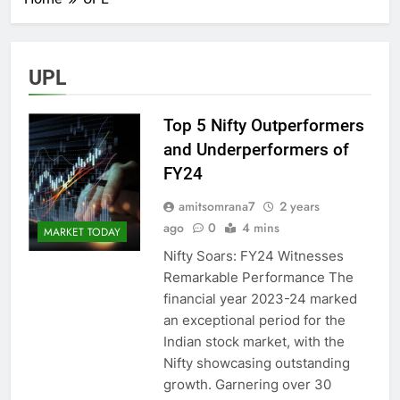
UPL
Top 5 Nifty Outperformers
and Underperformers of
FY24
amitsomrana7
2 years
ago
0
4 mins
MARKET TODAY
Nifty Soars: FY24 Witnesses
Remarkable Performance The
financial year 2023-24 marked
an exceptional period for the
Indian stock market, with the
Nifty showcasing outstanding
growth. Garnering over 30