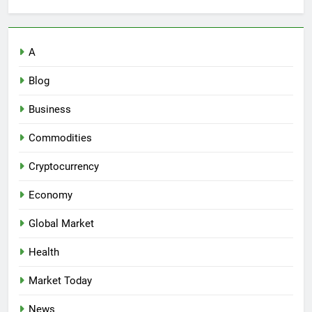
A
Blog
Business
Commodities
Cryptocurrency
Economy
Global Market
Health
Market Today
News