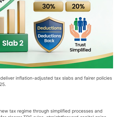
deliver inflation-adjusted tax slabs and fairer policies
25.
new tax regime through simplified processes and