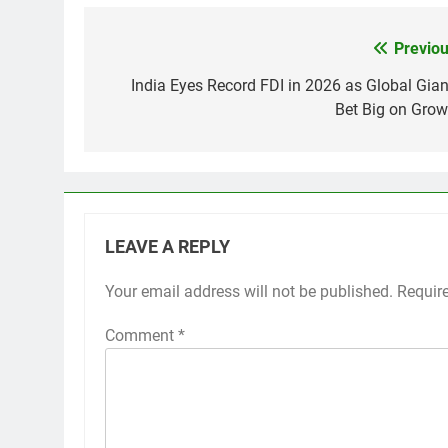
Previou
Post
navigation
India Eyes Record FDI in 2026 as Global Gian
Bet Big on Grow
LEAVE A REPLY
Your email address will not be published.
Requir
Comment
*