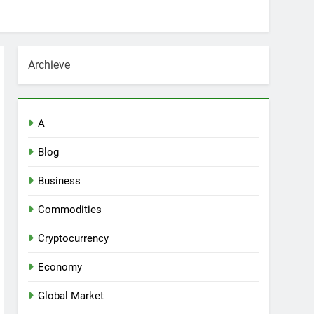
Archieve
A
Blog
Business
Commodities
Cryptocurrency
Economy
Global Market