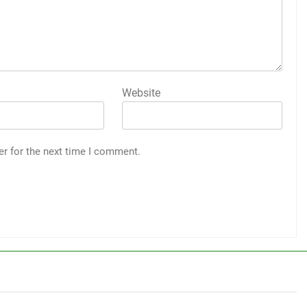
Website
er for the next time I comment.