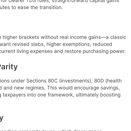
for clearer TDS rules, straightforward capital gains
tes to ease the transition.
to higher brackets without real income gains—a classic
 want revised slabs, higher exemptions, reduced
current living expenses and restore purchasing power.
arity
tions under Sections 80C (investments), 80D (health
ld and new regimes. This would encourage savings,
g taxpayers into one framework, ultimately boosting
y