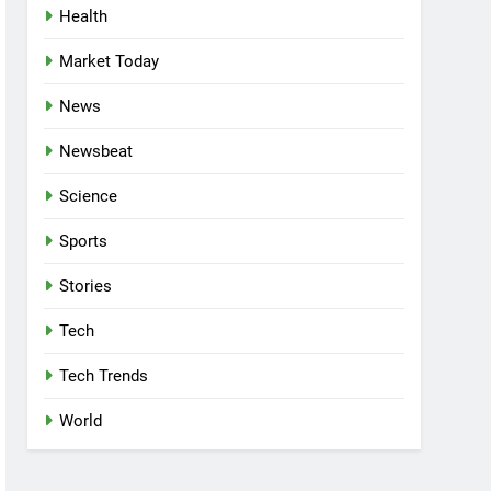
Health
Market Today
News
Newsbeat
Science
Sports
Stories
Tech
Tech Trends
World