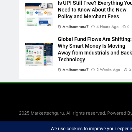
Is UPI Still Free? Everything Yo
Need to Know About the New
Policy and Merchant Fees
Amitsomrana7
4 Hours Ago
0
Global Fund Flows Are Shifting:
Why Smart Money Is Moving
Away from Industrials and Back
Technology
Amitsomrana7
2 Weeks Ago
0
2025 Markettechguru. All rights reserved. Powered B