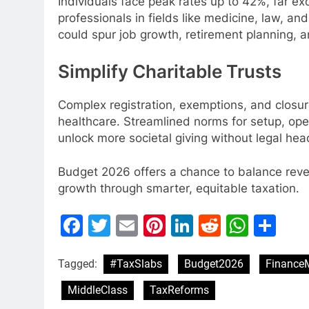
Individuals face peak rates up to 42%, far e
professionals in fields like medicine, law, an
could spur job growth, retirement planning, a
Simplify Charitable Trusts
Complex registration, exemptions, and closur
healthcare. Streamlined norms for setup, op
unlock more societal giving without legal he
Budget 2026 offers a chance to balance revenu
growth through smarter, equitable taxation.
Facebook
Twitter
Email
Pinterest
LinkedIn
Reddit
What
Sh
Tagged:
#TaxSlabs
Budget2026
FinanceM
MiddleClass
TaxReforms