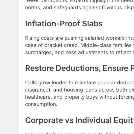
fewer disruptions. Experts highlight the need 
norms, and safeguards against frivolous dispu
Inflation-Proof Slabs
Rising costs are pushing salaried workers in
case of bracket creep. Middle-class families
surcharges, and cess adjustments to reflect 
Restore Deductions, Ensure P
Calls grow louder to reinstate popular deduc
insurance), and housing loans across both o
healthcare, and property buys without forcin
consumption.
Corporate vs Individual Equit