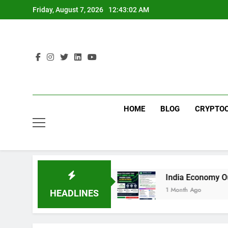
Skip
Friday, August 7, 2026
12:43:02 AM
to
content
HOME
BLOG
CRYPTO
 to Technology
India Economy Outlook 2026: Gr
1 Month Ago
HEADLINES