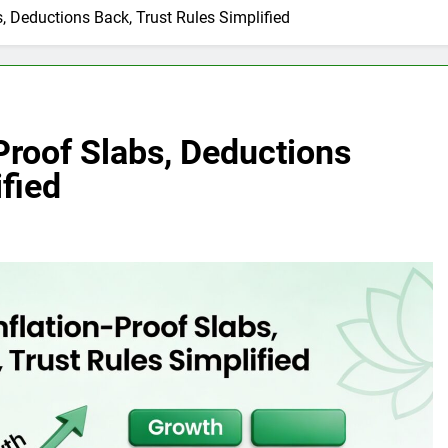
s, Deductions Back, Trust Rules Simplified
Proof Slabs, Deductions
ified