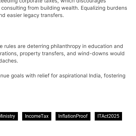
xceeding corporate taxes, which discourages
d consulting from building wealth. Equalizing burdens
nd easier legacy transfers.
e rules are deterring philanthropy in education and
erations, property transfers, and wind-downs would
adaches.
e goals with relief for aspirational India, fostering
sApp
are
inistry
IncomeTax
InflationProof
ITAct2025