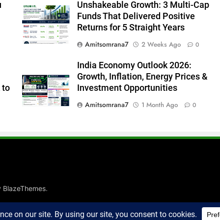
u
Unshakeable Growth: 3 Multi-Cap
Funds That Delivered Positive
Returns for 5 Straight Years
Amitsomrana7
2 Weeks Ago
0
India Economy Outlook 2026:
Growth, Inflation, Energy Prices &
 to
Investment Opportunities
Amitsomrana7
1 Month Ago
0
y
.
BlazeThemes