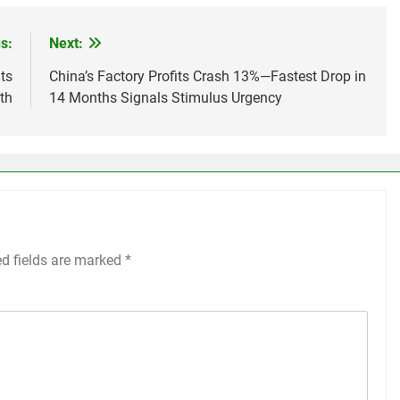
s:
Next:
ts
China’s Factory Profits Crash 13%—Fastest Drop in
th
14 Months Signals Stimulus Urgency
ed fields are marked
*