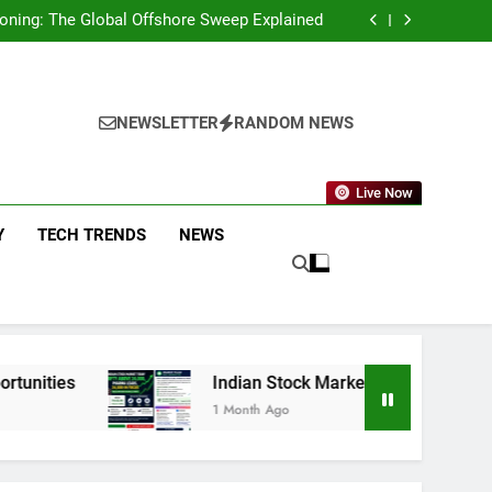
g You Need to Know About the New Policy and
Merchant Fees
eckoning: The Global Offshore Sweep Explained
on AI Investing: What the Launch of AlphaAI
Means for Global Investors
p Funds That Delivered Positive Returns for
5 Straight Years
g You Need to Know About the New Policy and
Merchant Fees
eckoning: The Global Offshore Sweep Explained
on AI Investing: What the Launch of AlphaAI
NEWSLETTER
RANDOM NEWS
Means for Global Investors
p Funds That Delivered Positive Returns for
5 Straight Years
Live Now
Y
TECH TRENDS
NEWS
Indian Stock Market Today: Nifty Above 23,900, 
1 Month Ago