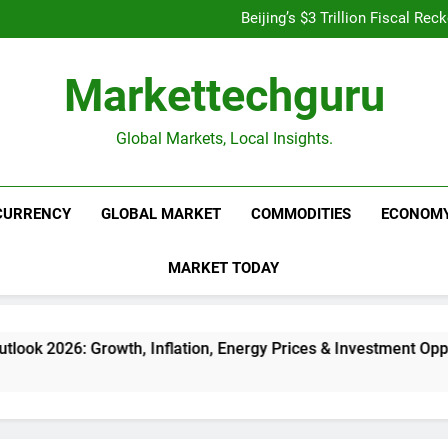
Is UPI Still Free? Everythin
Beijing’s $3 Trillion Fiscal R
Goldman Sachs Bets Big 
Unshakeable Growth: 3 Multi-Ca
Is UPI Still Free? Everythin
Markettechguru
Beijing’s $3 Trillion Fiscal R
Goldman Sachs Bets Big 
Unshakeable Growth: 3 Multi-Ca
Global Markets, Local Insights.
CURRENCY
GLOBAL MARKET
COMMODITIES
ECONOM
MARKET TODAY
owth, Inflation, Energy Prices & Investment Opportunities