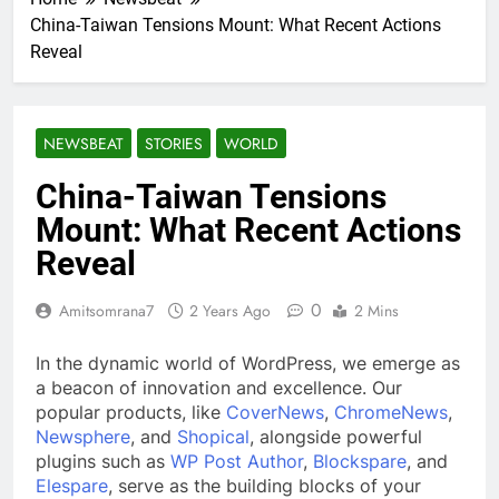
China-Taiwan Tensions Mount: What Recent Actions
Reveal
NEWSBEAT
STORIES
WORLD
China-Taiwan Tensions
Mount: What Recent Actions
Reveal
0
Amitsomrana7
2 Years Ago
2 Mins
In the dynamic world of WordPress, we emerge as
a beacon of innovation and excellence. Our
popular products, like
CoverNews
,
ChromeNews
,
Newsphere
, and
Shopical
, alongside powerful
plugins such as
WP Post Author
,
Blockspare
, and
Elespare
, serve as the building blocks of your