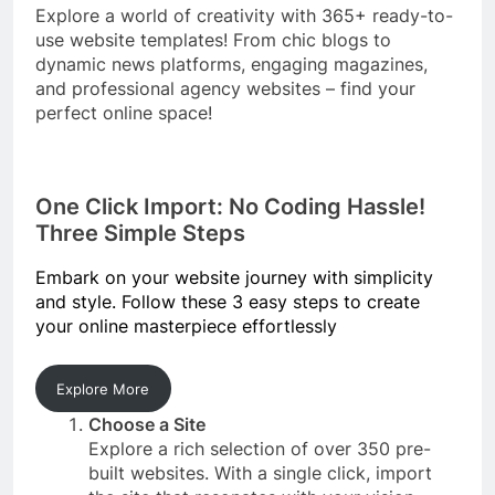
Explore a world of creativity with 365+ ready-to-
use website templates! From chic blogs to
dynamic news platforms, engaging magazines,
and professional agency websites – find your
perfect online space!
One Click Import: No Coding Hassle!
Three Simple Steps
Embark on your website journey with simplicity
and style. Follow these 3 easy steps to create
your online masterpiece effortlessly
Explore More
Choose a Site
Explore a rich selection of over 350 pre-
built websites. With a single click, import