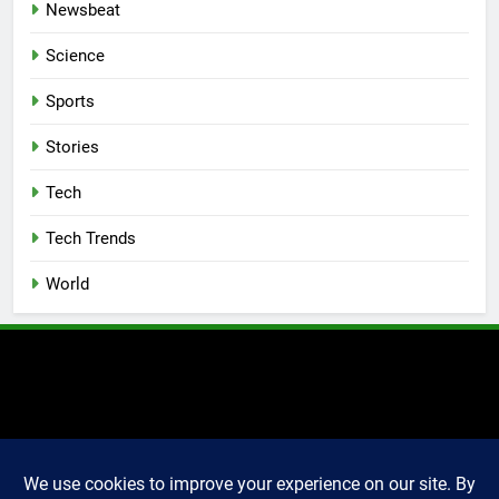
Newsbeat
Science
Sports
Stories
Tech
Tech Trends
World
2025 Markettechguru. All