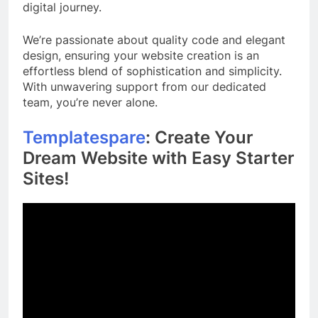
digital journey.
We’re passionate about quality code and elegant
design, ensuring your website creation is an
effortless blend of sophistication and simplicity.
With unwavering support from our dedicated
team, you’re never alone.
Templatespare
: Create Your
Dream Website with Easy Starter
Sites!