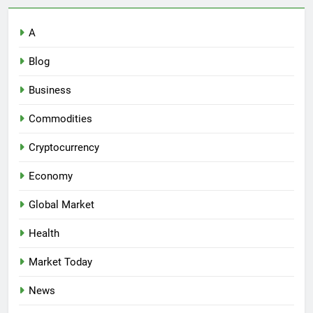
A
Blog
Business
Commodities
Cryptocurrency
Economy
Global Market
Health
Market Today
News