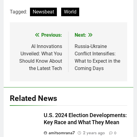
Tagged:
Newsbeat
World
Previous:
Next:
Post
navigation
AI Innovations
Russia-Ukraine
Unveiled: What You
Conflict Intensifies:
Should Know About
What to Expect in the
the Latest Tech
Coming Days
Related News
U.S. 2024 Election Developments:
Key Race and What They Mean
amitsomrana7
2 years ago
0