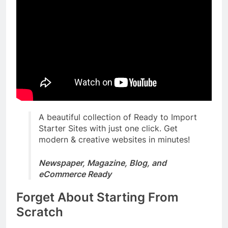
A beautiful collection of Ready to Import
Starter Sites with just one click. Get
modern & creative websites in minutes!
Newspaper, Magazine, Blog, and
eCommerce Ready
Forget About Starting From
Scratch