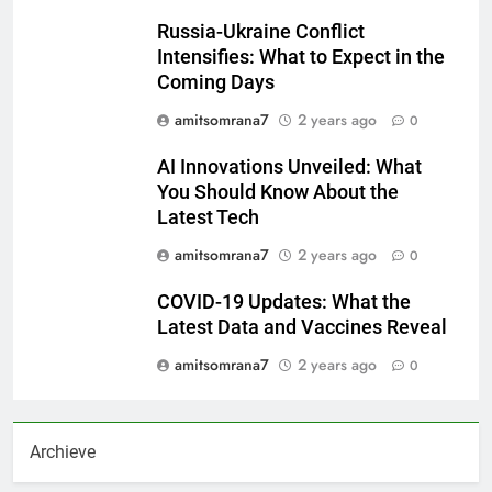
Russia-Ukraine Conflict
Intensifies: What to Expect in the
Coming Days
amitsomrana7
2 years ago
0
AI Innovations Unveiled: What
You Should Know About the
Latest Tech
amitsomrana7
2 years ago
0
COVID-19 Updates: What the
Latest Data and Vaccines Reveal
amitsomrana7
2 years ago
0
Archieve