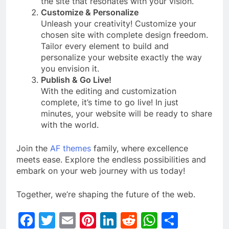
the site that resonates with your vision.
Customize & Personalize
Unleash your creativity! Customize your
chosen site with complete design freedom.
Tailor every element to build and
personalize your website exactly the way
you envision it.
Publish & Go Live!
With the editing and customization
complete, it’s time to go live! In just
minutes, your website will be ready to share
with the world.
Join the
AF themes
family, where excellence
meets ease. Explore the endless possibilities and
embark on your web journey with us today!
Together, we’re shaping the future of the web.
Facebook
Twitter
Email
Pinterest
LinkedIn
Reddit
WhatsAp
Share