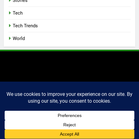
Stories
Tech
Tech Trends
World
2025 Markettechguru. All
rights reserved. Powered
By
.
BlazeThemes