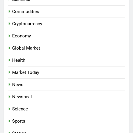
Commodities
Cryptocurrency
Economy
Global Market
Health
Market Today
News
Newsbeat
Science
Sports