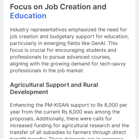
Focus on Job Creation and
Education
Industry representatives emphasized the need for
job creation and budgetary support for education,
particularly in emerging fields like GenAI. This
focus is crucial for encouraging students and
professionals to pursue advanced courses,
aligning with the growing demand for tech-savvy
professionals in the job market.
Agricultural Support and Rural
Development
Enhancing the PM-KISAN support to Rs 8,000 per
year from the current Rs 6,000 was among the
proposals. Additionally, there were calls for
increased funding for agricultural research and the
transfer of all subsidies to farmers through direct