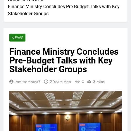
Finance Ministry Concludes Pre-Budget Talks with Key
Stakeholder Groups
NEWS
Finance Ministry Concludes
Pre-Budget Talks with Key
Stakeholder Groups
0
Amitsomrana7
2 Years Ago
3 Mins