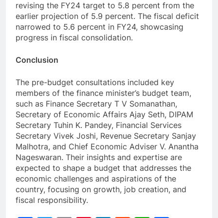
revising the FY24 target to 5.8 percent from the
earlier projection of 5.9 percent. The fiscal deficit
narrowed to 5.6 percent in FY24, showcasing
progress in fiscal consolidation.
Conclusion
The pre-budget consultations included key
members of the finance minister’s budget team,
such as Finance Secretary T V Somanathan,
Secretary of Economic Affairs Ajay Seth, DIPAM
Secretary Tuhin K. Pandey, Financial Services
Secretary Vivek Joshi, Revenue Secretary Sanjay
Malhotra, and Chief Economic Adviser V. Anantha
Nageswaran. Their insights and expertise are
expected to shape a budget that addresses the
economic challenges and aspirations of the
country, focusing on growth, job creation, and
fiscal responsibility.