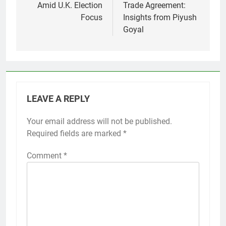
Amid U.K. Election
Trade Agreement:
Focus
Insights from Piyush
Goyal
LEAVE A REPLY
Your email address will not be published.
Required fields are marked
*
Comment
*