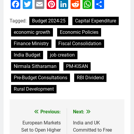
Facebook
Twitter
Email
Pinterest
LinkedIn
Reddit
WhatsAp
Share
Tagged:
Budget 2024-25
Capital Expenditure
economic growth
Economic Policies
Finance Ministry
Fiscal Consolidation
India Budget
job creation
Nirmala Sitharaman
PM-KISAN
Pre-Budget Consultations
RBI Dividend
Rural Development
Previous:
Next:
Post
navigation
European Markets
India and UK
Set to Open Higher
Committed to Free