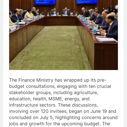
The Finance Ministry has wrapped up its pre-
budget consultations, engaging with ten crucial
stakeholder groups, including agriculture,
education, health, MSME, energy, and
infrastructure sectors. These discussions,
involving over 120 invitees, began on June 19 and
concluded on July 5, highlighting concerns around
jobs and growth for the upcoming budget. The