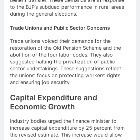
benefit transfer. These demands are in response
to the BJP’s subdued performance in rural areas
during the general elections.
Trade Unions and Public Sector Concerns
Trade unions voiced their demands for the
restoration of the Old Pension Scheme and the
abolition of the four labor codes. They also
suggested halting the privatization of public
sector undertakings. These suggestions reflect
the unions’ focus on protecting workers’ rights
and ensuring job security.
Capital Expenditure and
Economic Growth
Industry bodies urged the finance minister to
increase capital expenditure by 25 percent from
the revised estimate. This increase would allow