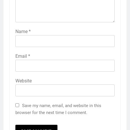
Name
*
Email
*
Website
Save my name, email, and website in this
browser for the next time I comment.