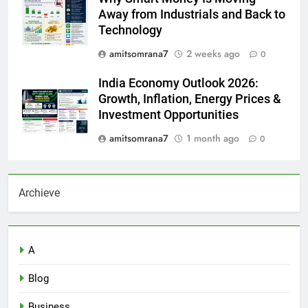
Away from Industrials and Back to
Technology
amitsomrana7
2 weeks ago
0
India Economy Outlook 2026:
Growth, Inflation, Energy Prices &
Investment Opportunities
amitsomrana7
1 month ago
0
Archieve
A
Blog
Business