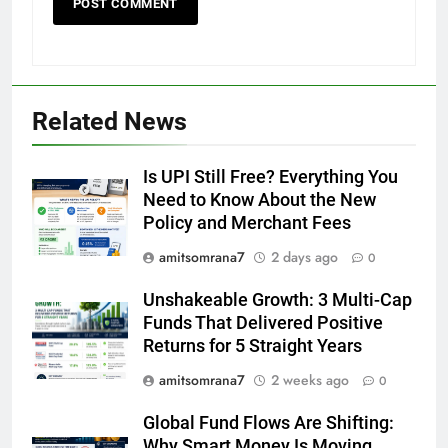
Related News
Is UPI Still Free? Everything You
Need to Know About the New
Policy and Merchant Fees
amitsomrana7
2 days ago
0
Unshakeable Growth: 3 Multi-Cap
Funds That Delivered Positive
Returns for 5 Straight Years
amitsomrana7
2 weeks ago
0
Global Fund Flows Are Shifting:
Why Smart Money Is Moving