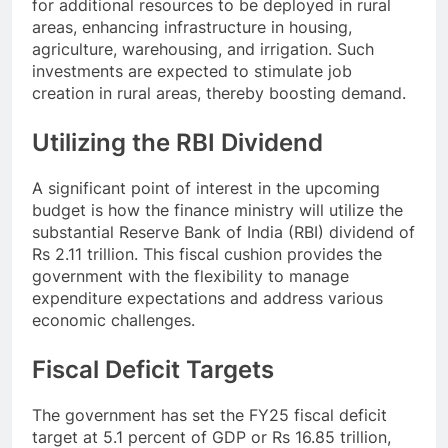
for additional resources to be deployed in rural
areas, enhancing infrastructure in housing,
agriculture, warehousing, and irrigation. Such
investments are expected to stimulate job
creation in rural areas, thereby boosting demand.
Utilizing the RBI Dividend
A significant point of interest in the upcoming
budget is how the finance ministry will utilize the
substantial Reserve Bank of India (RBI) dividend of
Rs 2.11 trillion. This fiscal cushion provides the
government with the flexibility to manage
expenditure expectations and address various
economic challenges.
Fiscal Deficit Targets
The government has set the FY25 fiscal deficit
target at 5.1 percent of GDP or Rs 16.85 trillion,