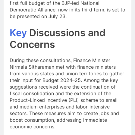
first full budget of the BJP-led National
Democratic Alliance, now in its third term, is set to
be presented on July 23.
Key
Discussions and
Concerns
During these consultations, Finance Minister
Nirmala Sitharaman met with finance ministers
from various states and union territories to gather
their input for Budget 2024–25. Among the key
suggestions received were the continuation of
fiscal consolidation and the extension of the
Product-Linked Incentive (PLI) scheme to small
and medium enterprises and labor-intensive
sectors. These measures aim to create jobs and
boost consumption, addressing immediate
economic concerns.