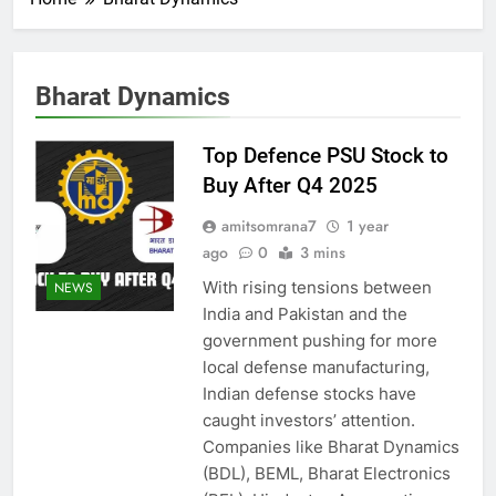
Bharat Dynamics
Top Defence PSU Stock to
Buy After Q4 2025
amitsomrana7
1 year
ago
0
3 mins
With rising tensions between
NEWS
India and Pakistan and the
government pushing for more
local defense manufacturing,
Indian defense stocks have
caught investors’ attention.
Companies like Bharat Dynamics
(BDL), BEML, Bharat Electronics