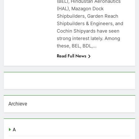
(BEL), Hindustan Aeronautics
(HAL), Mazagon Dock
Shipbuilders, Garden Reach
Shipbuilders & Engineers, and
Cochin Shipyards have seen
strong interest lately. Among
these, BEL, BDL,…
Read Full News
About AF themes
Archieve
A