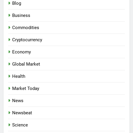
Blog
Business
Commodities
Cryptocurrency
Economy
Global Market
Health
Market Today
News
Newsbeat
Science