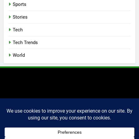
Sports
Stories
Tech
Tech Trends
World
2025 Markettechguru. All
rights reserved. Powered
By
.
BlazeThemes