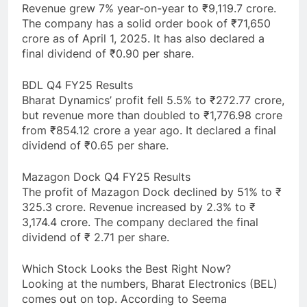
Revenue grew 7% year-on-year to ₹9,119.7 crore.
The company has a solid order book of ₹71,650
crore as of April 1, 2025. It has also declared a
final dividend of ₹0.90 per share.
BDL Q4 FY25 Results
Bharat Dynamics’ profit fell 5.5% to ₹272.77 crore,
but revenue more than doubled to ₹1,776.98 crore
from ₹854.12 crore a year ago. It declared a final
dividend of ₹0.65 per share.
Mazagon Dock Q4 FY25 Results
The profit of Mazagon Dock declined by 51% to ₹
325.3 crore. Revenue increased by 2.3% to ₹
3,174.4 crore. The company declared the final
dividend of ₹ 2.71 per share.
Which Stock Looks the Best Right Now?
Looking at the numbers, Bharat Electronics (BEL)
comes out on top. According to Seema