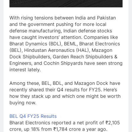
With rising tensions between India and Pakistan
and the government pushing for more local
defense manufacturing, Indian defense stocks
have caught investors’ attention. Companies like
Bharat Dynamics (BDL), BEML, Bharat Electronics
(BEL), Hindustan Aeronautics (HAL), Mazagon
Dock Shipbuilders, Garden Reach Shipbuilders &
Engineers, and Cochin Shipyards have seen strong
interest lately.
Among these, BEL, BDL, and Mazagon Dock have
recently shared their Q4 results for FY25. Here’s
how they stack up and which one might be worth
buying now.
BEL Q4 FY25 Results
Bharat Electronics reported a net profit of ₹2,105
crore, up 18% from ₹1,784 crore a year ago.