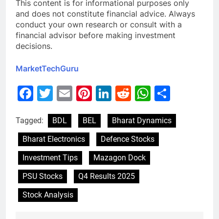
This content is for informational purposes only
and does not constitute financial advice. Always
conduct your own research or consult with a
financial advisor before making investment
decisions.
MarketTechGuru
Facebook
Twitter
Email
Pinterest
LinkedIn
Reddit
WhatsAp
Share
Tagged:
BDL
BEL
Bharat Dynamics
Bharat Electronics
Defence Stocks
Investment Tips
Mazagon Dock
PSU Stocks
Q4 Results 2025
Stock Analysis