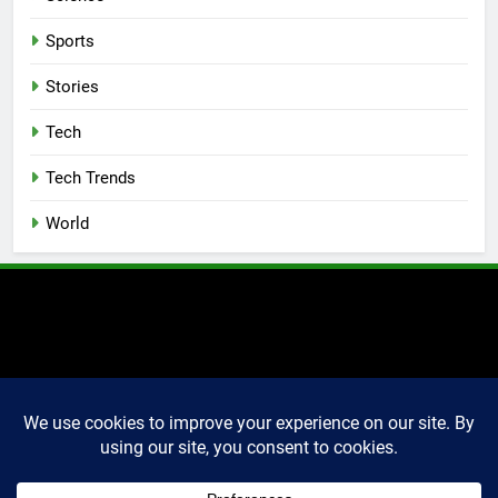
Sports
Stories
Tech
Tech Trends
World
2025 Markettechguru. All
rights reserved. Powered
By
.
BlazeThemes