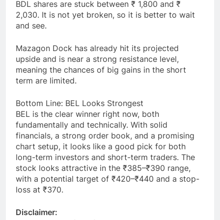
BDL shares are stuck between ₹ 1,800 and ₹
2,030. It is not yet broken, so it is better to wait
and see.
Mazagon Dock has already hit its projected
upside and is near a strong resistance level,
meaning the chances of big gains in the short
term are limited.
Bottom Line: BEL Looks Strongest
BEL is the clear winner right now, both
fundamentally and technically. With solid
financials, a strong order book, and a promising
chart setup, it looks like a good pick for both
long-term investors and short-term traders. The
stock looks attractive in the ₹385–₹390 range,
with a potential target of ₹420–₹440 and a stop-
loss at ₹370.
Disclaimer: