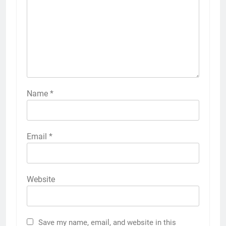
Name
*
Email
*
Website
Save my name, email, and website in this