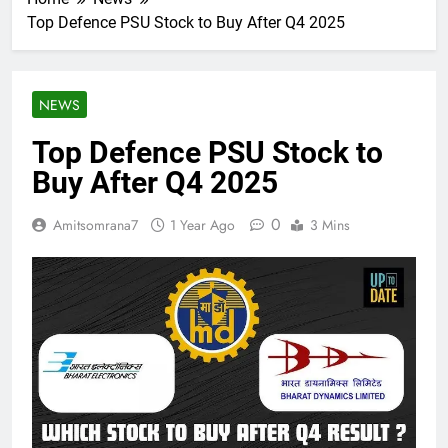
Top Defence PSU Stock to Buy After Q4 2025
NEWS
Top Defence PSU Stock to
Buy After Q4 2025
0
Amitsomrana7
1 Year Ago
3 Mins