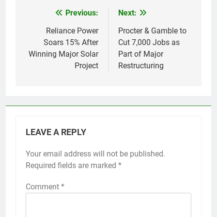
Previous:
Next:
Post
navigation
Reliance Power
Procter & Gamble to
Soars 15% After
Cut 7,000 Jobs as
Winning Major Solar
Part of Major
Project
Restructuring
LEAVE A REPLY
Your email address will not be published.
Required fields are marked
*
Comment
*