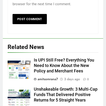
browser for the next time I comment.
Related News
Is UPI Still Free? Everything You
Need to Know About the New
Policy and Merchant Fees
amitsomrana7
3 days ago
0
Unshakeable Growth: 3 Multi-Cap
Funds That Delivered Positive
Returns for 5 Straight Years