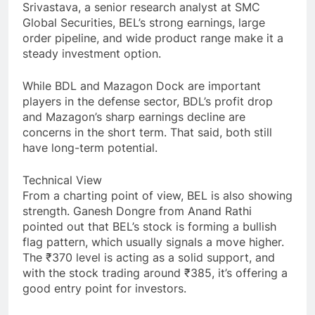
Srivastava, a senior research analyst at SMC
Global Securities, BEL’s strong earnings, large
order pipeline, and wide product range make it a
steady investment option.
While BDL and Mazagon Dock are important
players in the defense sector, BDL’s profit drop
and Mazagon’s sharp earnings decline are
concerns in the short term. That said, both still
have long-term potential.
Technical View
From a charting point of view, BEL is also showing
strength. Ganesh Dongre from Anand Rathi
pointed out that BEL’s stock is forming a bullish
flag pattern, which usually signals a move higher.
The ₹370 level is acting as a solid support, and
with the stock trading around ₹385, it’s offering a
good entry point for investors.