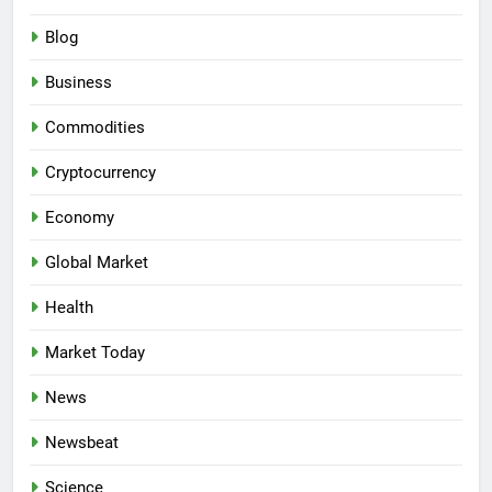
Blog
Business
Commodities
Cryptocurrency
Economy
Global Market
Health
Market Today
News
Newsbeat
Science