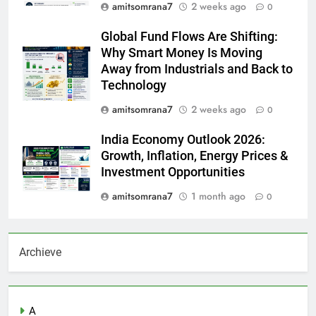
amitsomrana7
2 weeks ago
0
Global Fund Flows Are Shifting:
Why Smart Money Is Moving
Away from Industrials and Back to
Technology
amitsomrana7
2 weeks ago
0
India Economy Outlook 2026:
Growth, Inflation, Energy Prices &
Investment Opportunities
amitsomrana7
1 month ago
0
Archieve
A