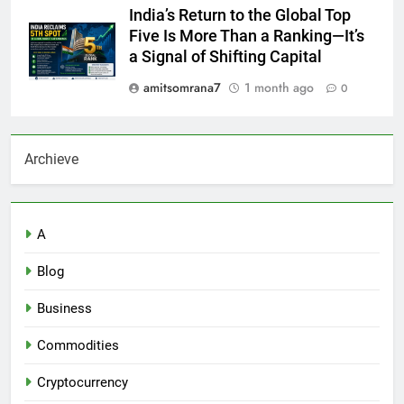
India’s Return to the Global Top
Five Is More Than a Ranking—It’s
a Signal of Shifting Capital
amitsomrana7
1 month ago
0
Archieve
A
Blog
Business
Commodities
Cryptocurrency