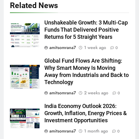
Related News
Unshakeable Growth: 3 Multi-Cap
Funds That Delivered Positive
Returns for 5 Straight Years
amitsomrana7
1 week ago
0
Global Fund Flows Are Shifting:
Why Smart Money Is Moving
Away from Industrials and Back to
Technology
amitsomrana7
2 weeks ago
0
India Economy Outlook 2026:
Growth, Inflation, Energy Prices &
Investment Opportunities
amitsomrana7
1 month ago
0