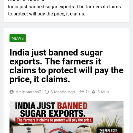
India just banned sugar exports. The farmers it claims
to protect will pay the price, it claims.
NEWS
India just banned sugar
exports. The farmers it
claims to protect will pay the
price, it claims.
0
Amitsomrana7
3 Months Ago
3 Mins