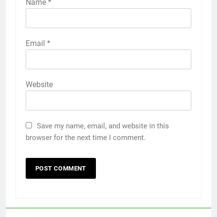
Name
*
Email
*
Website
Save my name, email, and website in this
browser for the next time I comment.