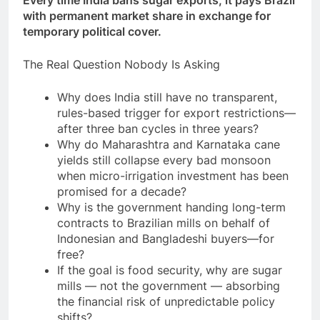
with permanent market share in exchange for
temporary political cover.
The Real Question Nobody Is Asking
Why does India still have no transparent,
rules-based trigger for export restrictions—
after three ban cycles in three years?
Why do Maharashtra and Karnataka cane
yields still collapse every bad monsoon
when micro-irrigation investment has been
promised for a decade?
Why is the government handing long-term
contracts to Brazilian mills on behalf of
Indonesian and Bangladeshi buyers—for
free?
If the goal is food security, why are sugar
mills — not the government — absorbing
the financial risk of unpredictable policy
shifts?