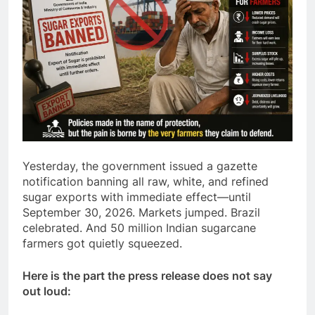
Yesterday, the government issued a gazette
notification banning all raw, white, and refined
sugar exports with immediate effect—until
September 30, 2026. Markets jumped. Brazil
celebrated. And 50 million Indian sugarcane
farmers got quietly squeezed.
Here is the part the press release does not say
out loud: