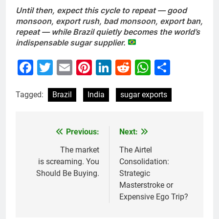
Until then, expect this cycle to repeat — good
monsoon, export rush, bad monsoon, export ban,
repeat — while Brazil quietly becomes the world’s
indispensable sugar supplier.
Facebook
Twitter
Email
Pinterest
LinkedIn
Reddit
WhatsAp
Share
Tagged:
Brazil
India
sugar exports
Previous:
Next:
Post
navigation
The market
The Airtel
is screaming. You
Consolidation:
Should Be Buying.
Strategic
Masterstroke or
Expensive Ego Trip?