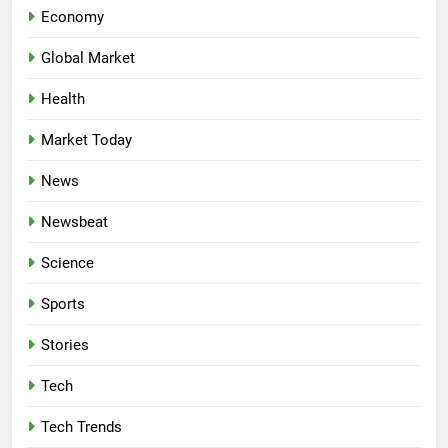
Economy
Global Market
Health
Market Today
News
Newsbeat
Science
Sports
Stories
Tech
Tech Trends