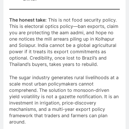
The honest take:
This is not food security policy.
This is electoral optics policy—ban exports, claim
you are protecting the aam aadmi, and hope no
one notices the mill arrears piling up in Kolhapur
and Solapur. India cannot be a global agricultural
power if it treats its export commitments as
optional. Credibility, once lost to Brazil’s and
Thailand’s buyers, takes years to rebuild.
The sugar industry generates rural livelihoods at a
scale most urban policymakers cannot
comprehend. The solution to monsoon-driven
yield volatility is not a gazette notification. It is an
investment in irrigation, price-discovery
mechanisms, and a multi-year export policy
framework that traders and farmers can plan
around.