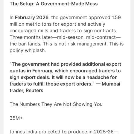
The Setup: A Government-Made Mess
In
February 2026
, the government approved 1.59
million metric tons for export and actively
encouraged mills and traders to sign contracts.
Three months later—mid-season, mid-contract—
the ban lands. This is not risk management. This is
policy whiplash.
“The government had provided additional export
quotas in February, which encouraged traders to
sign export deals. It will now be a headache for
traders to fulfill those export orders.” — Mumbai
trader, Reuters
The Numbers They Are Not Showing You
35M+
tonnes India projected to produce in 2025-26—