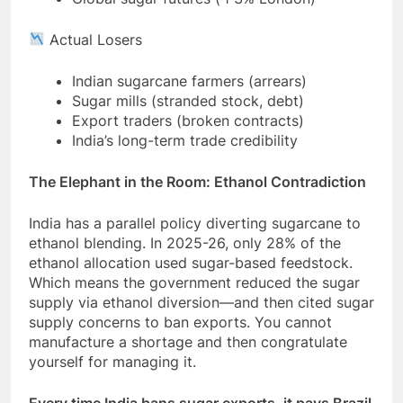
Actual Losers
Indian sugarcane farmers (arrears)
Sugar mills (stranded stock, debt)
Export traders (broken contracts)
India’s long-term trade credibility
The Elephant in the Room: Ethanol Contradiction
India has a parallel policy diverting sugarcane to
ethanol blending. In 2025-26, only 28% of the
ethanol allocation used sugar-based feedstock.
Which means the government reduced the sugar
supply via ethanol diversion—and then cited sugar
supply concerns to ban exports. You cannot
manufacture a shortage and then congratulate
yourself for managing it.
Every time India bans sugar exports, it pays Brazil