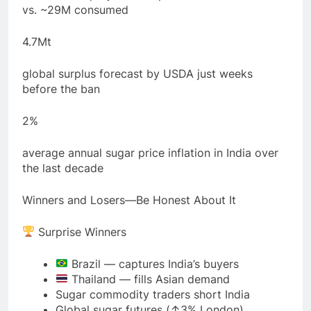
vs. ~29M consumed
4.7Mt
global surplus forecast by USDA just weeks
before the ban
2%
average annual sugar price inflation in India over
the last decade
Winners and Losers—Be Honest About It
Surprise Winners
Brazil — captures India’s buyers
Thailand — fills Asian demand
Sugar commodity traders short India
Global sugar futures (↑3% London)