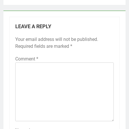
LEAVE A REPLY
Your email address will not be published.
Required fields are marked
*
Comment
*