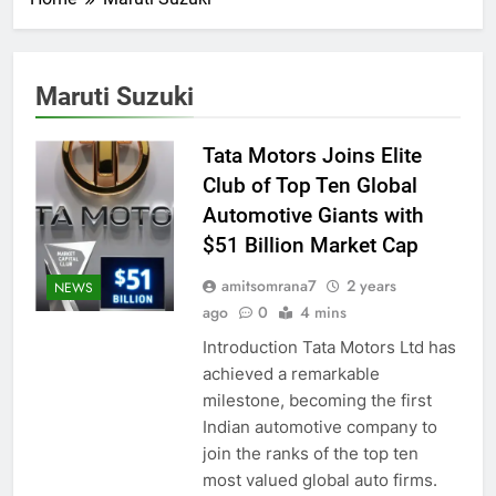
Maruti Suzuki
Tata Motors Joins Elite
Club of Top Ten Global
Automotive Giants with
$51 Billion Market Cap
amitsomrana7
2 years
NEWS
ago
0
4 mins
Introduction Tata Motors Ltd has
achieved a remarkable
milestone, becoming the first
Indian automotive company to
join the ranks of the top ten
most valued global auto firms.