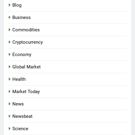
Blog
Business
Commodities
Cryptocurrency
Economy
Global Market
Health
Market Today
News
Newsbeat
Science