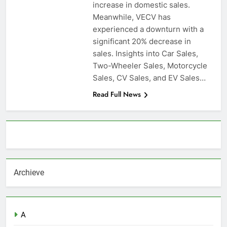
increase in domestic sales.
Meanwhile, VECV has
experienced a downturn with a
significant 20% decrease in
sales. Insights into Car Sales,
Two-Wheeler Sales, Motorcycle
Sales, CV Sales, and EV Sales…
Read Full News
About AF themes
Archieve
A