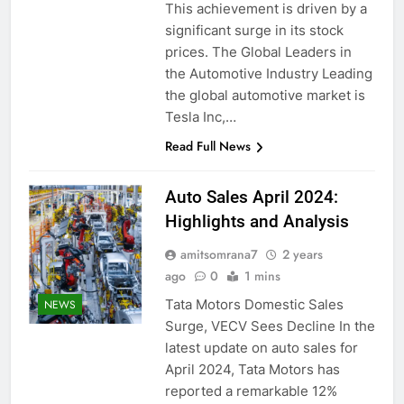
This achievement is driven by a
significant surge in its stock
prices. The Global Leaders in
the Automotive Industry Leading
the global automotive market is
Tesla Inc,…
Read Full News
Auto Sales April 2024:
Highlights and Analysis
amitsomrana7
2 years
ago
0
1 mins
Tata Motors Domestic Sales
NEWS
Surge, VECV Sees Decline In the
latest update on auto sales for
April 2024, Tata Motors has
reported a remarkable 12%