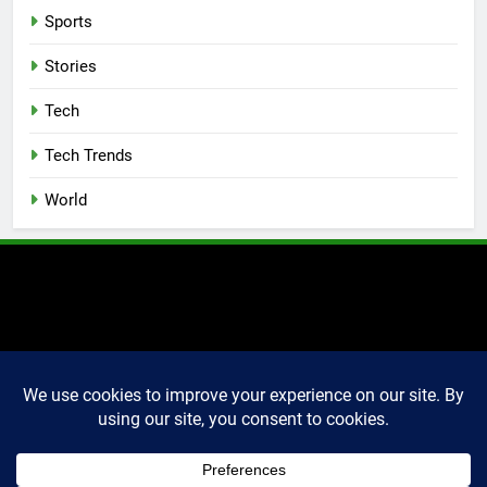
Sports
Stories
Tech
Tech Trends
World
2025 Markettechguru. All
rights reserved. Powered
By
.
BlazeThemes