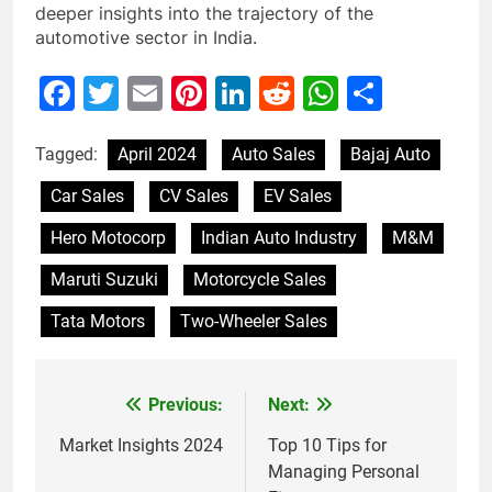
deeper insights into the trajectory of the
automotive sector in India.
Facebook
Twitter
Email
Pinterest
LinkedIn
Reddit
WhatsAp
Share
Tagged:
April 2024
Auto Sales
Bajaj Auto
Car Sales
CV Sales
EV Sales
Hero Motocorp
Indian Auto Industry
M&M
Maruti Suzuki
Motorcycle Sales
Tata Motors
Two-Wheeler Sales
Previous:
Next:
Post
navigation
Market Insights 2024
Top 10 Tips for
Managing Personal