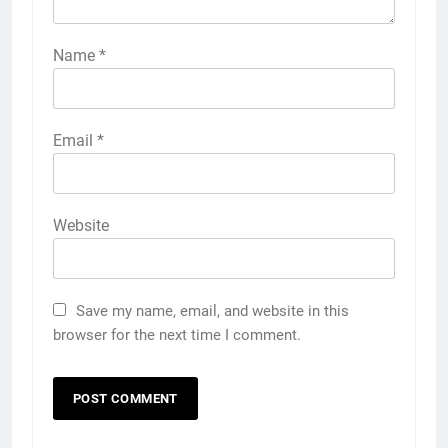
Name
*
Email
*
Website
Save my name, email, and website in this
browser for the next time I comment.