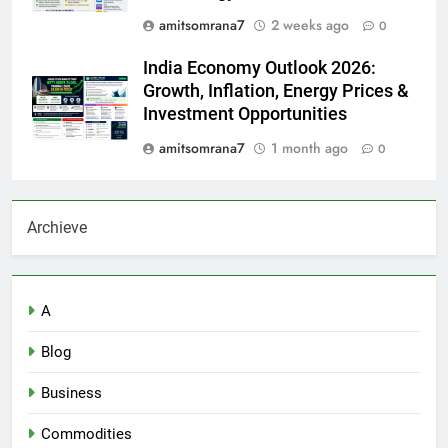
amitsomrana7
2 weeks ago
0
India Economy Outlook 2026:
Growth, Inflation, Energy Prices &
Investment Opportunities
amitsomrana7
1 month ago
0
Archieve
A
Blog
Business
Commodities