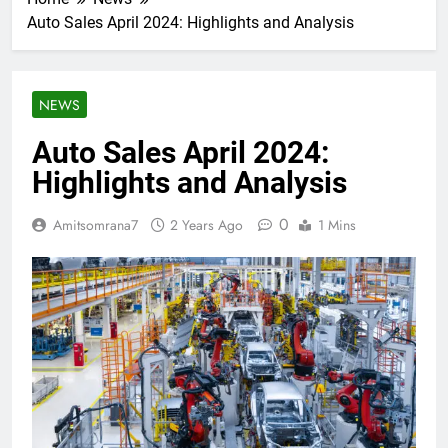
Auto Sales April 2024: Highlights and Analysis
NEWS
Auto Sales April 2024:
Highlights and Analysis
0
Amitsomrana7
2 Years Ago
1 Mins