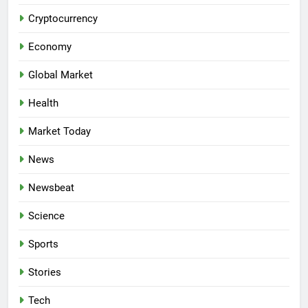
Cryptocurrency
Economy
Global Market
Health
Market Today
News
Newsbeat
Science
Sports
Stories
Tech