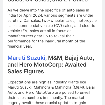
As we delve into the specifics of auto sales in
India for April 2024, various segments are under
scrutiny. Car sales, two-wheeler sales, motorcycle
sales, commercial vehicle (CV) sales, and electric
vehicle (EV) sales are all in focus as
manufacturers gear up to reveal their
performance for the inaugural month of the
financial year.
Maruti Suzuki
, M&M, Bajaj Auto,
and Hero MotoCorp: Awaited
Sales Figures
Expectations are high as industry giants like
Maruti Suzuki, Mahindra & Mahindra (M&M), Bajaj
Auto, and Hero MotoCorp are poised to unveil
their sales numbers imminently. The market
eagerly awaits these crucial updates to gain