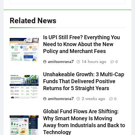
Related News
Is UPI Still Free? Everything You
Need to Know About the New
Policy and Merchant Fees
amitsomrana7
14 hours ago
0
Unshakeable Growth: 3 Multi-Cap
Funds That Delivered Positive
Returns for 5 Straight Years
amitsomrana7
2 weeks ago
0
Global Fund Flows Are Shifting:
Why Smart Money Is Moving
Away from Industrials and Back to
Technology