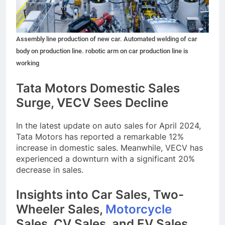
Assembly line production of new car. Automated welding of car
body on production line. robotic arm on car production line is
working
Tata Motors Domestic Sales
Surge, VECV Sees Decline
In the latest update on auto sales for April 2024,
Tata Motors has reported a remarkable 12%
increase in domestic sales. Meanwhile, VECV has
experienced a downturn with a significant 20%
decrease in sales.
Insights into Car Sales, Two-
Wheeler Sales,
Motorcycle
Sales, CV Sales, and EV Sales