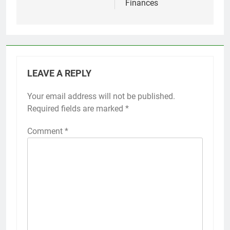
Finances
LEAVE A REPLY
Your email address will not be published.
Required fields are marked
*
Comment
*