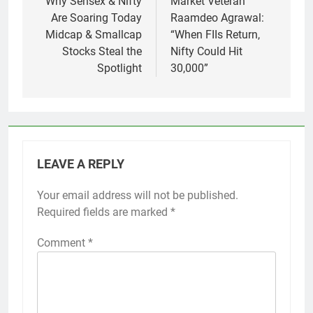
navigation
Why Sensex & Nifty
Market Veteran
Are Soaring Today
Raamdeo Agrawal:
Midcap & Smallcap
“When FIIs Return,
Stocks Steal the
Nifty Could Hit
Spotlight
30,000”
LEAVE A REPLY
Your email address will not be published.
Required fields are marked
*
Comment
*