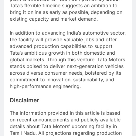
Tata’s flexible timeline suggests an ambition to
bring it online as early as possible, depending on
existing capacity and market demand.
In addition to advancing India’s automotive sector,
the facility will provide valuable jobs and offer
advanced production capabilities to support
Tata’s ambitious growth in both domestic and
global markets. Through this venture, Tata Motors
stands poised to deliver next-generation vehicles
across diverse consumer needs, bolstered by its
commitment to innovation, sustainability, and
high-performance engineering.
Disclaimer
The information provided in this article is based
on recent announcements and publicly available
details about Tata Motors’ upcoming facility in
Tamil Nadu. All projections regarding production