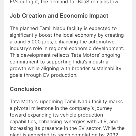
EVs outright, the demand for BaaS remains low.
Job Creation and Economic Impact
The planned Tamil Nadu facility is expected to
significantly boost the local economy by creating
around 5,000 jobs, enhancing the automotive
industry’s role in regional economic development.
This development reflects Tata Motors’ ongoing
commitment to supporting India’s industrial
growth while aligning with broader sustainability
goals through EV production.
Conclusion
Tata Motors’ upcoming Tamil Nadu facility marks
a pivotal milestone in the company’s journey
toward expanding its vehicle production
capabilities, enhancing synergies with JLR, and
increasing its presence in the EV sector. While the
plant is expected to reach completion by 2032,