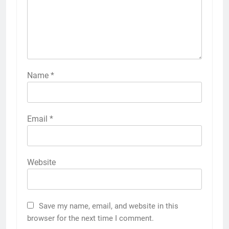
Name
*
Email
*
Website
Save my name, email, and website in this
browser for the next time I comment.