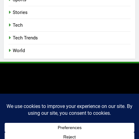
Stories
Tech
Tech Trends
World
2025 Markettechguru. All
rights reserved. Powered
By
.
BlazeThemes