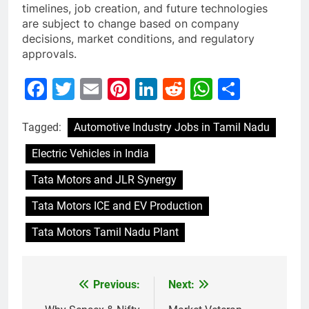
timelines, job creation, and future technologies
are subject to change based on company
decisions, market conditions, and regulatory
approvals.
Facebook
Twitter
Email
Pinterest
LinkedIn
Reddit
WhatsAp
Share
Tagged:
Automotive Industry Jobs in Tamil Nadu
Electric Vehicles in India
Tata Motors and JLR Synergy
Tata Motors ICE and EV Production
Tata Motors Tamil Nadu Plant
Previous:
Next:
Post