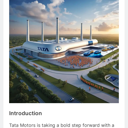
Introduction
Tata Motors is taking a bold step forward with a