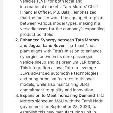
vehicles (EVs) for both local and
international markets. Tata Motors’ Chief
Financial Officer, P.B. Balaji, emphasized
that the facility would be equipped to pivot
between various model types, making it a
versatile asset for the company’s expanding
product portfolio.
Enhanced Synergy between Tata Motors
and Jaguar Land Rover
The Tamil Nadu
plant aligns with Tata’s mission to enhance
synergies between its core passenger
vehicle lineup and its premium JLR brand.
This integration allows Tata to leverage
JLR’s advanced automotive technologies
and bring premium features to its own
models, while also maintaining JLR’s
commitment to quality and innovation.
Expansion to Meet Increasing Demand
Tata
Motors signed an MoU with the Tamil Nadu
government on September 28, 2023, to
establish this new manufacturing unit in