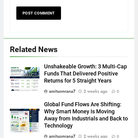
Related News
Unshakeable Growth: 3 Multi-Cap
Funds That Delivered Positive
Returns for 5 Straight Years
amitsomrana7
2 weeks ago
0
Global Fund Flows Are Shifting:
Why Smart Money Is Moving
Away from Industrials and Back to
Technology
amitsomrana7
2 weeks ago
0