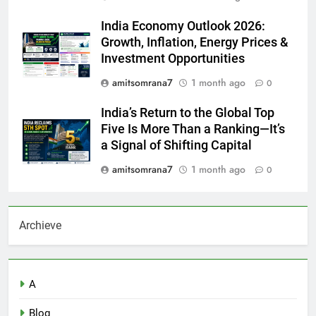
India Economy Outlook 2026:
Growth, Inflation, Energy Prices &
Investment Opportunities
amitsomrana7
1 month ago
0
India’s Return to the Global Top
Five Is More Than a Ranking—It’s
a Signal of Shifting Capital
amitsomrana7
1 month ago
0
Archieve
A
Blog