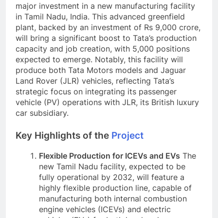
major investment in a new manufacturing facility
in Tamil Nadu, India. This advanced greenfield
plant, backed by an investment of Rs 9,000 crore,
will bring a significant boost to Tata’s production
capacity and job creation, with 5,000 positions
expected to emerge. Notably, this facility will
produce both Tata Motors models and Jaguar
Land Rover (JLR) vehicles, reflecting Tata’s
strategic focus on integrating its passenger
vehicle (PV) operations with JLR, its British luxury
car subsidiary.
Key Highlights of the
Project
Flexible Production for ICEVs and EVs
The
new Tamil Nadu facility, expected to be
fully operational by 2032, will feature a
highly flexible production line, capable of
manufacturing both internal combustion
engine vehicles (ICEVs) and electric