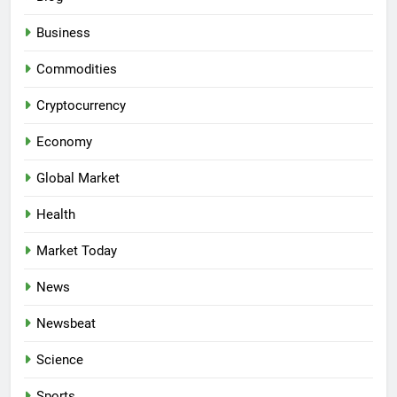
Business
Commodities
Cryptocurrency
Economy
Global Market
Health
Market Today
News
Newsbeat
Science
Sports