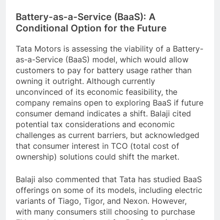
Battery-as-a-Service (BaaS): A
Conditional Option for the Future
Tata Motors is assessing the viability of a Battery-
as-a-Service (BaaS) model, which would allow
customers to pay for battery usage rather than
owning it outright. Although currently
unconvinced of its economic feasibility, the
company remains open to exploring BaaS if future
consumer demand indicates a shift. Balaji cited
potential tax considerations and economic
challenges as current barriers, but acknowledged
that consumer interest in TCO (total cost of
ownership) solutions could shift the market.
Balaji also commented that Tata has studied BaaS
offerings on some of its models, including electric
variants of Tiago, Tigor, and Nexon. However,
with many consumers still choosing to purchase