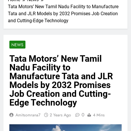
Tata Motors’ New Tamil Nadu Facility to Manufacture
Tata and JLR Models by 2032 Promises Job Creation
and Cutting-Edge Technology
NEWS
Tata Motors’ New Tamil
Nadu Facility to
Manufacture Tata and JLR
Models by 2032 Promises
Job Creation and Cutting-
Edge Technology
0
Amitsomrana7
2 Years Ago
4 Mins