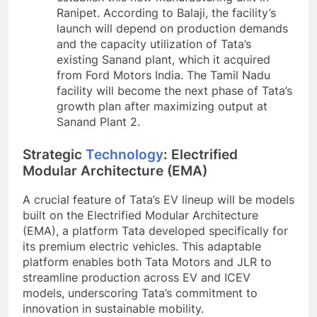
Ranipet. According to Balaji, the facility’s
launch will depend on production demands
and the capacity utilization of Tata’s
existing Sanand plant, which it acquired
from Ford Motors India. The Tamil Nadu
facility will become the next phase of Tata’s
growth plan after maximizing output at
Sanand Plant 2.
Strategic
Technology
: Electrified
Modular Architecture (EMA)
A crucial feature of Tata’s EV lineup will be models
built on the Electrified Modular Architecture
(EMA), a platform Tata developed specifically for
its premium electric vehicles. This adaptable
platform enables both Tata Motors and JLR to
streamline production across EV and ICEV
models, underscoring Tata’s commitment to
innovation in sustainable mobility.