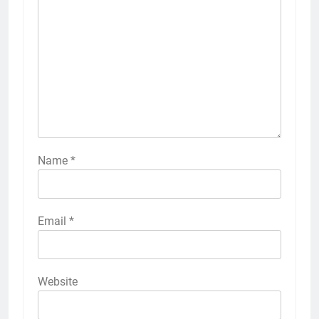
Name
*
Email
*
Website