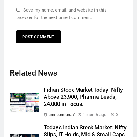
Save my name, email, and website in this
browser for the next time I comment.
Related News
Indian Stock Market Today: Nifty
Above 23,900, Pharma Leads,
24,000 in Focus.
amitsomrana7
1 month ago
0
Today’s Indian Stock Market: Nifty
Slips, IT Holds, Mid & Small Caps