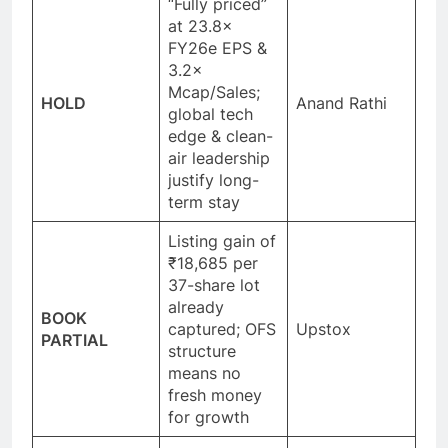
“Fully priced”
at 23.8×
FY26e EPS &
3.2×
Mcap/Sales;
HOLD
Anand Rathi
global tech
edge & clean-
air leadership
justify long-
term stay
Listing gain of
₹18,685 per
37-share lot
already
BOOK
captured; OFS
Upstox
PARTIAL
structure
means no
fresh money
for growth