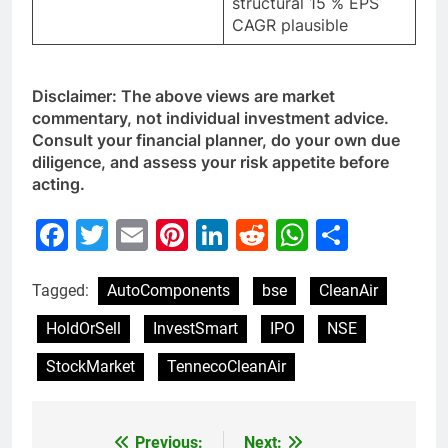
structural 15 % EPS
CAGR plausible
Disclaimer: The above views are market
commentary, not individual investment advice.
Consult your financial planner, do your own due
diligence, and assess your risk appetite before
acting.
Facebook
Twitter
Email
Pinterest
LinkedIn
Reddit
WhatsAp
Share
Tagged:
AutoComponents
bse
CleanAir
HoldOrSell
InvestSmart
IPO
NSE
StockMarket
TennecoCleanAir
Previous:
Next: