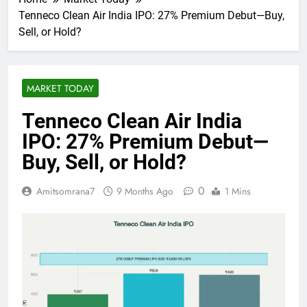
Tenneco Clean Air India IPO: 27% Premium Debut—Buy,
Sell, or Hold?
MARKET TODAY
Tenneco Clean Air India
IPO: 27% Premium Debut—
Buy, Sell, or Hold?
0
Amitsomrana7
9 Months Ago
1 Mins