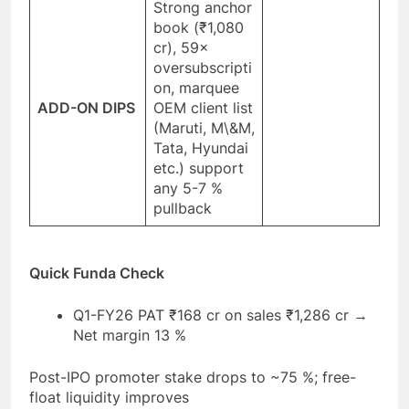
Strong anchor
book (₹1,080
cr), 59×
oversubscripti
on, marquee
ADD-ON DIPS
OEM client list
(Maruti, M\&M,
Tata, Hyundai
etc.) support
any 5-7 %
pullback
Quick Funda Check
Q1-FY26 PAT ₹168 cr on sales ₹1,286 cr →
Net margin 13 %
Post-IPO promoter stake drops to ~75 %; free-
float liquidity improves