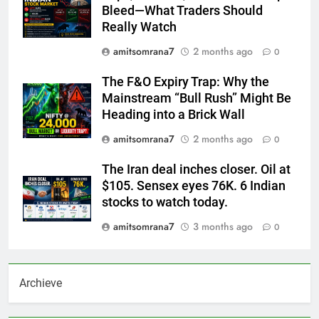
Bleed—What Traders Should
Really Watch
amitsomrana7
2 months ago
0
The F&O Expiry Trap: Why the
Mainstream “Bull Rush” Might Be
Heading into a Brick Wall
amitsomrana7
2 months ago
0
The Iran deal inches closer. Oil at
$105. Sensex eyes 76K. 6 Indian
stocks to watch today.
amitsomrana7
3 months ago
0
Archieve