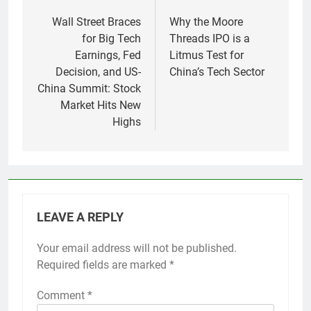
Post
navigation
Wall Street Braces
Why the Moore
for Big Tech
Threads IPO is a
Earnings, Fed
Litmus Test for
Decision, and US-
China’s Tech Sector
China Summit: Stock
Market Hits New
Highs
LEAVE A REPLY
Your email address will not be published.
Required fields are marked
*
Comment
*