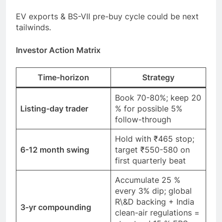
EV exports & BS-VII pre-buy cycle could be next
tailwinds.
Investor Action Matrix
Time-horizon
Strategy
Book 70-80%; keep 20
Listing-day trader
% for possible 5%
follow-through
Hold with ₹465 stop;
6-12 month swing
target ₹550-580 on
first quarterly beat
Accumulate 25 %
every 3% dip; global
R\&D backing + India
3-yr compounding
clean-air regulations =