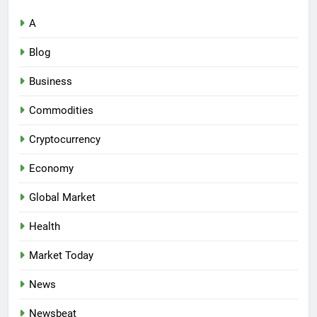
A
Blog
Business
Commodities
Cryptocurrency
Economy
Global Market
Health
Market Today
News
Newsbeat