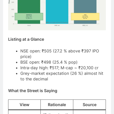
Listing at a Glance
NSE open: ₹505 (27.2 % above ₹397 IPO
price)
BSE open: ₹498 (25.4 % pop)
Intra-day high: ₹517; M-cap ~ ₹20,100 cr
Grey-market expectation (26 %) almost hit
to the decimal
What the Street is Saying
View
Rationale
Source