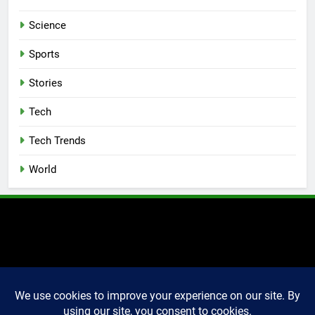
Science
Sports
Stories
Tech
Tech Trends
World
2025 Markettechguru. All
rights reserved. Powered