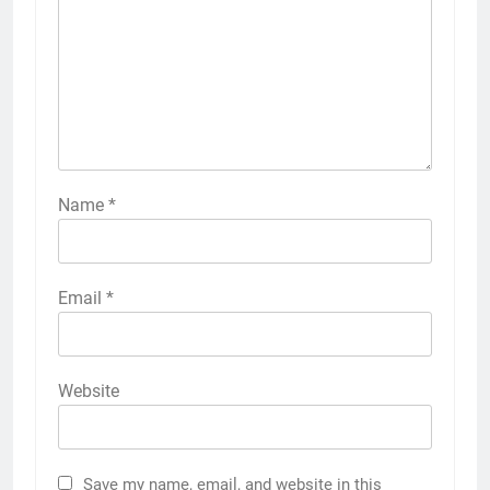
Name
*
Email
*
Website
Save my name, email, and website in this