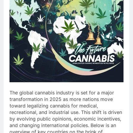
The global cannabis industry is set for a major
transformation in 2025 as more nations move
toward legalizing cannabis for medical,
recreational, and industrial use. This shift is driven
by evolving public opinions, economic incentives,
and changing international policies. Below is an
overview of key countries on the brink of