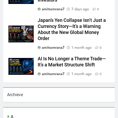
Investors
amitsomrana7
7 days ago
0
Japan’s Yen Collapse Isn’t Just a
Currency Story—It’s a Warning
About the New Global Money
Order
amitsomrana7
1 month ago
0
AI Is No Longer a Theme Trade—
It’s a Market Structure Shift
amitsomrana7
1 month ago
0
Archieve
A