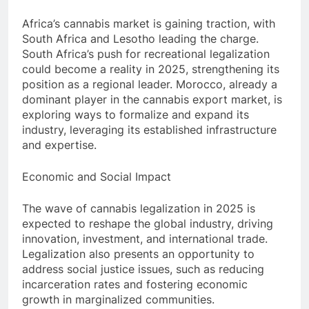
Africa’s cannabis market is gaining traction, with
South Africa and Lesotho leading the charge.
South Africa’s push for recreational legalization
could become a reality in 2025, strengthening its
position as a regional leader. Morocco, already a
dominant player in the cannabis export market, is
exploring ways to formalize and expand its
industry, leveraging its established infrastructure
and expertise.
Economic and Social Impact
The wave of cannabis legalization in 2025 is
expected to reshape the global industry, driving
innovation, investment, and international trade.
Legalization also presents an opportunity to
address social justice issues, such as reducing
incarceration rates and fostering economic
growth in marginalized communities.