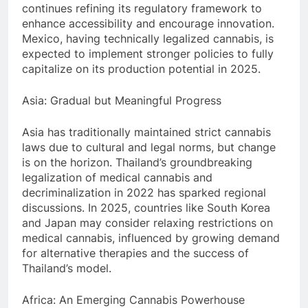
continues refining its regulatory framework to
enhance accessibility and encourage innovation.
Mexico, having technically legalized cannabis, is
expected to implement stronger policies to fully
capitalize on its production potential in 2025.
Asia: Gradual but Meaningful Progress
Asia has traditionally maintained strict cannabis
laws due to cultural and legal norms, but change
is on the horizon. Thailand’s groundbreaking
legalization of medical cannabis and
decriminalization in 2022 has sparked regional
discussions. In 2025, countries like South Korea
and Japan may consider relaxing restrictions on
medical cannabis, influenced by growing demand
for alternative therapies and the success of
Thailand’s model.
Africa: An Emerging Cannabis Powerhouse