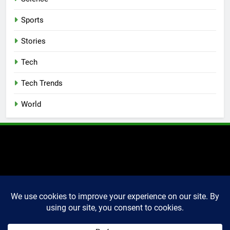
Sports
Stories
Tech
Tech Trends
World
2025 Markettechguru. All
rights reserved. Powered
By
.
BlazeThemes