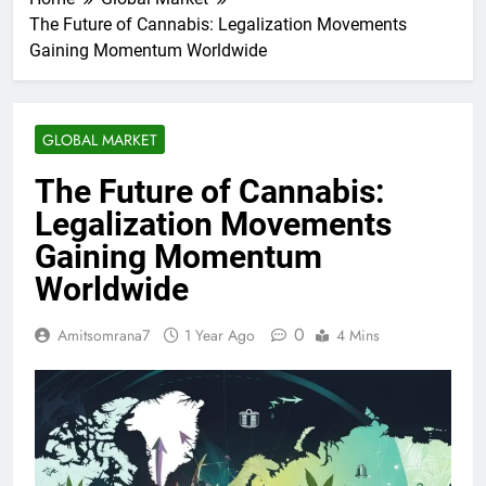
The Future of Cannabis: Legalization Movements
Gaining Momentum Worldwide
GLOBAL MARKET
The Future of Cannabis:
Legalization Movements
Gaining Momentum
Worldwide
0
Amitsomrana7
1 Year Ago
4 Mins