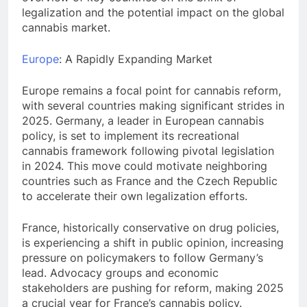
legalization and the potential impact on the global
cannabis market.
Europe
: A Rapidly Expanding Market
Europe remains a focal point for cannabis reform,
with several countries making significant strides in
2025. Germany, a leader in European cannabis
policy, is set to implement its recreational
cannabis framework following pivotal legislation
in 2024. This move could motivate neighboring
countries such as France and the Czech Republic
to accelerate their own legalization efforts.
France, historically conservative on drug policies,
is experiencing a shift in public opinion, increasing
pressure on policymakers to follow Germany’s
lead. Advocacy groups and economic
stakeholders are pushing for reform, making 2025
a crucial year for France’s cannabis policy.