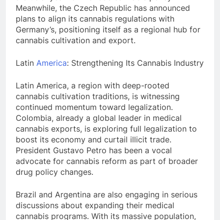
Meanwhile, the Czech Republic has announced
plans to align its cannabis regulations with
Germany’s, positioning itself as a regional hub for
cannabis cultivation and export.
Latin
America
: Strengthening Its Cannabis Industry
Latin America, a region with deep-rooted
cannabis cultivation traditions, is witnessing
continued momentum toward legalization.
Colombia, already a global leader in medical
cannabis exports, is exploring full legalization to
boost its economy and curtail illicit trade.
President Gustavo Petro has been a vocal
advocate for cannabis reform as part of broader
drug policy changes.
Brazil and Argentina are also engaging in serious
discussions about expanding their medical
cannabis programs. With its massive population,