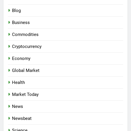
Blog
Business
Commodities
Cryptocurrency
Economy
Global Market
Health
Market Today
News
Newsbeat
Science