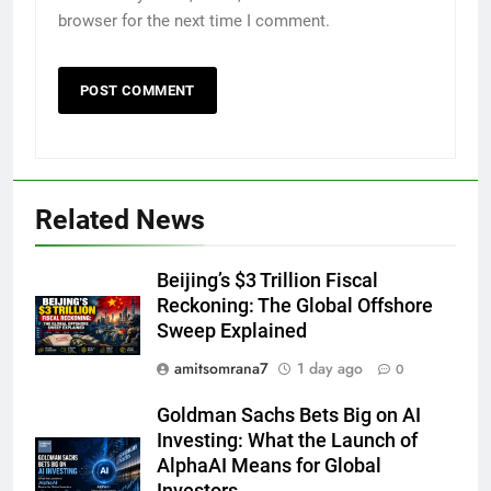
browser for the next time I comment.
Related News
Beijing’s $3 Trillion Fiscal
Reckoning: The Global Offshore
Sweep Explained
amitsomrana7
1 day ago
0
Goldman Sachs Bets Big on AI
Investing: What the Launch of
AlphaAI Means for Global