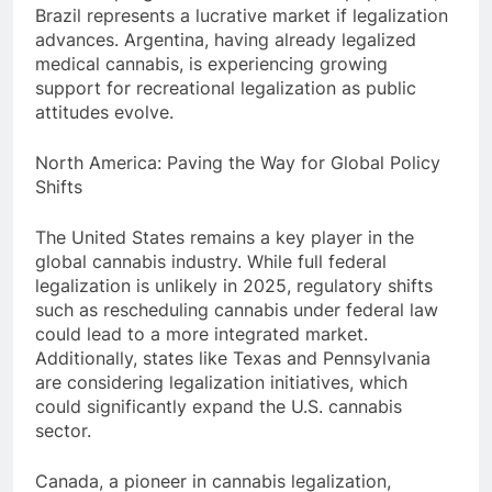
Brazil represents a lucrative market if legalization
advances. Argentina, having already legalized
medical cannabis, is experiencing growing
support for recreational legalization as public
attitudes evolve.
North America: Paving the Way for Global Policy
Shifts
The United States remains a key player in the
global cannabis industry. While full federal
legalization is unlikely in 2025, regulatory shifts
such as rescheduling cannabis under federal law
could lead to a more integrated market.
Additionally, states like Texas and Pennsylvania
are considering legalization initiatives, which
could significantly expand the U.S. cannabis
sector.
Canada, a pioneer in cannabis legalization,