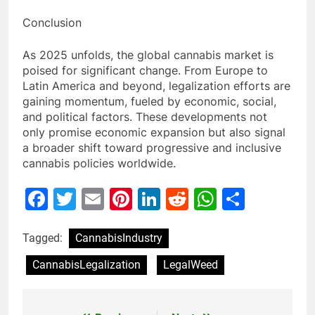
Conclusion
As 2025 unfolds, the global cannabis market is
poised for significant change. From Europe to
Latin America and beyond, legalization efforts are
gaining momentum, fueled by economic, social,
and political factors. These developments not
only promise economic expansion but also signal
a broader shift toward progressive and inclusive
cannabis policies worldwide.
Facebook
Twitter
Email
Pinterest
LinkedIn
Reddit
WhatsAp
Share
Tagged:
CannabisIndustry
CannabisLegalization
LegalWeed