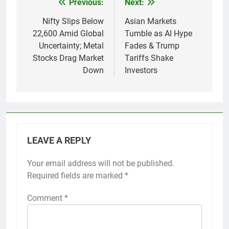
Previous:
Next:
Post
navigation
Nifty Slips Below
Asian Markets
22,600 Amid Global
Tumble as AI Hype
Uncertainty; Metal
Fades & Trump
Stocks Drag Market
Tariffs Shake
Down
Investors
LEAVE A REPLY
Your email address will not be published.
Required fields are marked
*
Comment
*