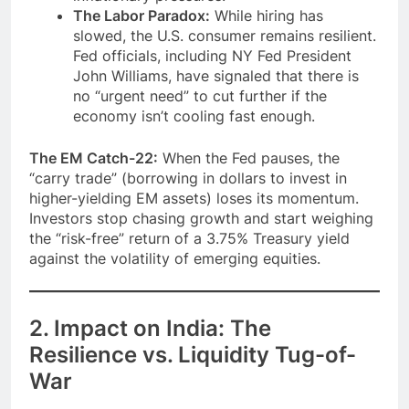
The Labor Paradox:
While hiring has
slowed, the U.S. consumer remains resilient.
Fed officials, including NY Fed President
John Williams, have signaled that there is
no “urgent need” to cut further if the
economy isn’t cooling fast enough.
The EM Catch-22:
When the Fed pauses, the
“carry trade” (borrowing in dollars to invest in
higher-yielding EM assets) loses its momentum.
Investors stop chasing growth and start weighing
the “risk-free” return of a 3.75% Treasury yield
against the volatility of emerging equities.
2. Impact on India: The
Resilience vs. Liquidity Tug-of-
War