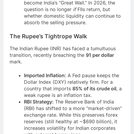
become India’s “Great Wall.” In 2026, the
question is no longer
if
FIIs return, but
whether domestic liquidity can continue to
absorb the selling pressure.
The Rupee’s Tightrope Walk
The Indian Rupee (INR) has faced a tumultuous
transition, recently breaching the
91 per dollar
mark.
Imported Inflation:
A Fed pause keeps the
Dollar Index (DXY) relatively firm. For a
country that imports
85% of its crude oil
, a
weak rupee is an inflation tax.
RBI Strategy:
The Reserve Bank of India
(RBI) has shifted to a more “market-driven”
exchange rate. While this preserves forex
reserves (still healthy at ~$690 billion), it
increases volatility for Indian corporates