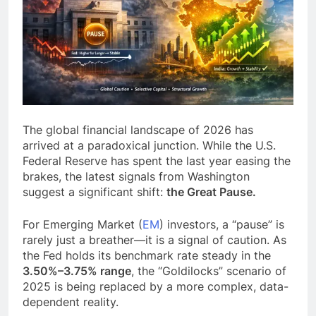
The global financial landscape of 2026 has
arrived at a paradoxical junction. While the U.S.
Federal Reserve has spent the last year easing the
brakes, the latest signals from Washington
suggest a significant shift:
the Great Pause.
For Emerging Market (
EM
) investors, a “pause” is
rarely just a breather—it is a signal of caution. As
the Fed holds its benchmark rate steady in the
3.50%–3.75% range
, the “Goldilocks” scenario of
2025 is being replaced by a more complex, data-
dependent reality.