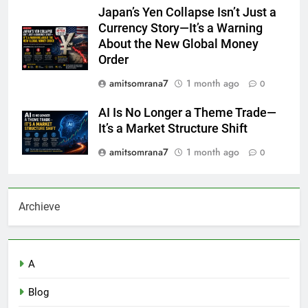
Japan’s Yen Collapse Isn’t Just a
Currency Story—It’s a Warning
About the New Global Money
Order
amitsomrana7
1 month ago
0
AI Is No Longer a Theme Trade—
It’s a Market Structure Shift
amitsomrana7
1 month ago
0
Archieve
A
Blog