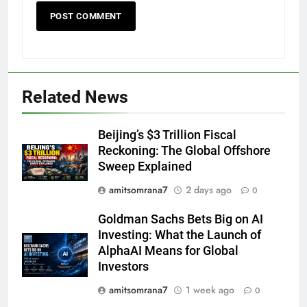
Related News
Beijing’s $3 Trillion Fiscal
Reckoning: The Global Offshore
Sweep Explained
amitsomrana7
2 days ago
0
Goldman Sachs Bets Big on AI
Investing: What the Launch of
AlphaAI Means for Global
Investors
amitsomrana7
1 week ago
0