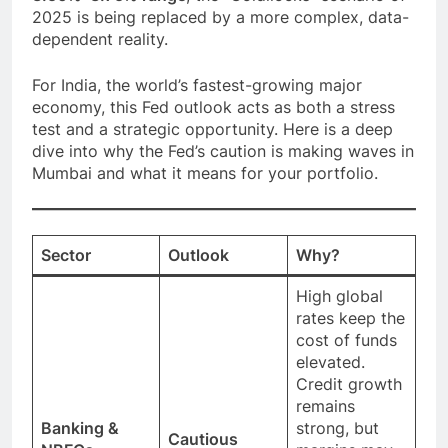
2025 is being replaced by a more complex, data-
dependent reality.
For India, the world’s fastest-growing major
economy, this Fed outlook acts as both a stress
test and a strategic opportunity. Here is a deep
dive into why the Fed’s caution is making waves in
Mumbai and what it means for your portfolio.
Sector
Outlook
Why?
High global
rates keep the
cost of funds
elevated.
Credit growth
remains
Banking &
strong, but
Cautious