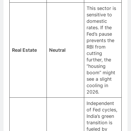
This sector is
sensitive to
domestic
rates. If the
Fed’s pause
prevents the
RBI from
Real Estate
Neutral
cutting
further, the
“housing
boom” might
see a slight
cooling in
2026.
Independent
of Fed cycles,
India’s green
transition is
fueled by