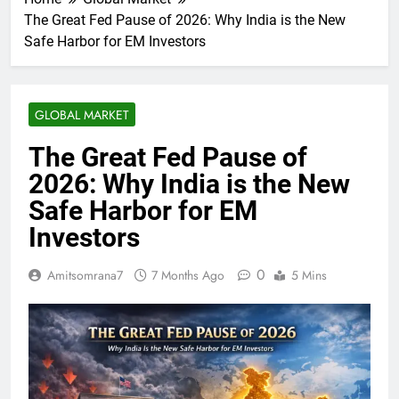
The Great Fed Pause of 2026: Why India is the New
Safe Harbor for EM Investors
GLOBAL MARKET
The Great Fed Pause of
2026: Why India is the New
Safe Harbor for EM
Investors
0
Amitsomrana7
7 Months Ago
5 Mins