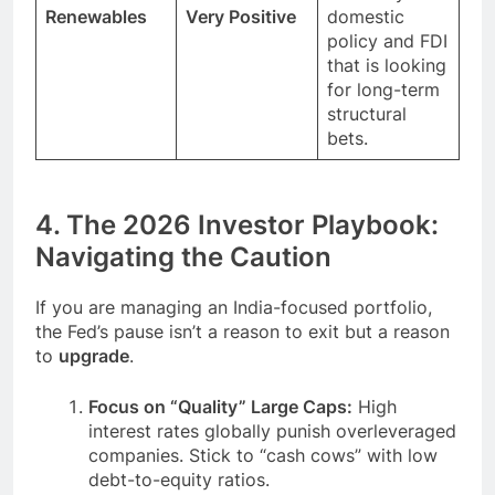
Renewables
Very Positive
domestic
policy and FDI
that is looking
for long-term
structural
bets.
4. The 2026 Investor Playbook:
Navigating the Caution
If you are managing an India-focused portfolio,
the Fed’s pause isn’t a reason to exit but a reason
to
upgrade
.
Focus on “Quality” Large Caps:
High
interest rates globally punish overleveraged
companies. Stick to “cash cows” with low
debt-to-equity ratios.