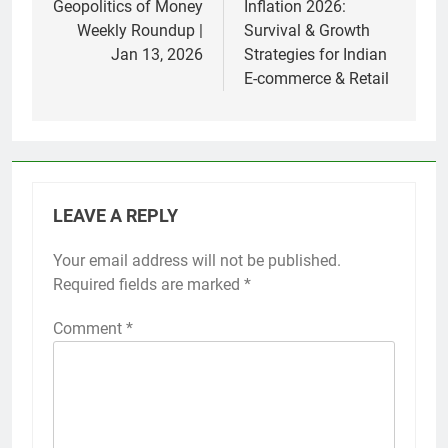
navigation
Geopolitics of Money
Inflation 2026:
Weekly Roundup |
Survival & Growth
Jan 13, 2026
Strategies for Indian
E-commerce & Retail
LEAVE A REPLY
Your email address will not be published.
Required fields are marked
*
Comment
*