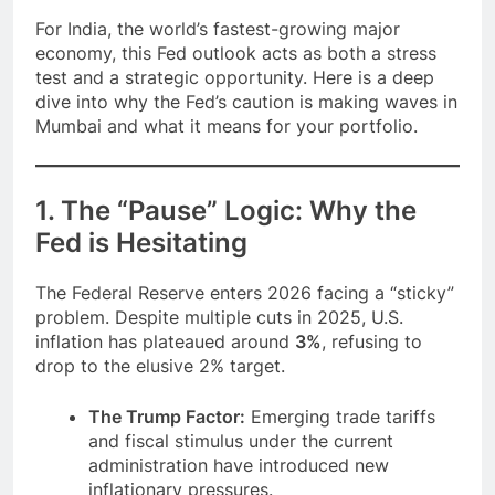
For India, the world’s fastest-growing major
economy, this Fed outlook acts as both a stress
test and a strategic opportunity. Here is a deep
dive into why the Fed’s caution is making waves in
Mumbai and what it means for your portfolio.
1. The “Pause” Logic: Why the
Fed is Hesitating
The Federal Reserve enters 2026 facing a “sticky”
problem. Despite multiple cuts in 2025, U.S.
inflation has plateaued around
3%
, refusing to
drop to the elusive 2% target.
The Trump Factor:
Emerging trade tariffs
and fiscal stimulus under the current
administration have introduced new
inflationary pressures.