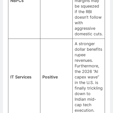
NBFCs
margins may
be squeezed
if the RBI
doesn’t follow
with
aggressive
domestic cuts.
A stronger
dollar benefits
rupee
revenues.
Furthermore,
the 2026 “AI
IT Services
Positive
capex wave”
in the U.S. is
finally trickling
down to
Indian mid-
cap tech
execution.