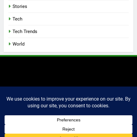
Stories
Tech
Tech Trends
World
2025 Markettechguru. All
rights reserved. Powered
By
.
BlazeThemes