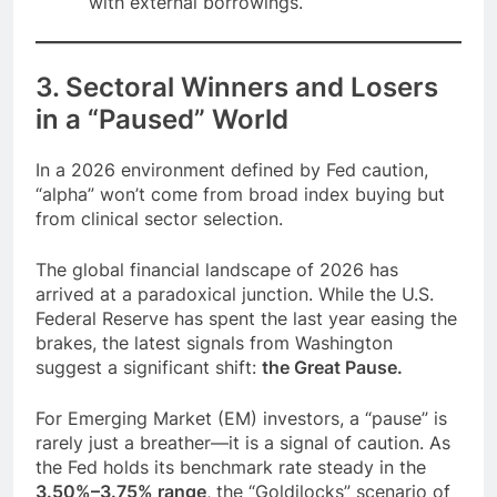
with external borrowings.
3. Sectoral Winners and Losers
in a “Paused” World
In a 2026 environment defined by Fed caution,
“alpha” won’t come from broad index buying but
from clinical sector selection.
The global financial landscape of 2026 has
arrived at a paradoxical junction. While the U.S.
Federal Reserve has spent the last year easing the
brakes, the latest signals from Washington
suggest a significant shift:
the Great Pause.
For Emerging Market (EM) investors, a “pause” is
rarely just a breather—it is a signal of caution. As
the Fed holds its benchmark rate steady in the
3.50%–3.75% range
, the “Goldilocks” scenario of