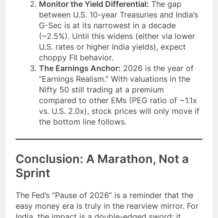
Monitor the Yield Differential:
The gap
between U.S. 10-year Treasuries and India’s
G-Sec is at its narrowest in a decade
(~2.5%). Until this widens (either via lower
U.S. rates or higher India yields), expect
choppy FII behavior.
The Earnings Anchor:
2026 is the year of
“Earnings Realism.” With valuations in the
Nifty 50 still trading at a premium
compared to other EMs (PEG ratio of ~1.1x
vs. U.S. 2.0x), stock prices will only move if
the bottom line follows.
Conclusion: A Marathon, Not a
Sprint
The Fed’s “Pause of 2026” is a reminder that the
easy money era is truly in the rearview mirror. For
India, the impact is a double-edged sword: it