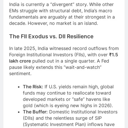
India is currently a “divergent” story. While other
EMs struggle with structural debt, India’s macro
fundamentals are arguably at their strongest in a
decade. However, no market is an island.
The FII Exodus vs. DII Resilience
In late 2025, India witnessed record outflows from
Foreign Institutional Investors (FIIs), with over
₹1.5
lakh crore
pulled out in a single quarter. A Fed
pause likely extends this “wait-and-watch”
sentiment.
The Risk:
If U.S. yields remain high, global
funds may continue to reallocate toward
developed markets or “safe” havens like
gold (which is eyeing new highs in 2026).
The Buffer:
Domestic Institutional Investors
(DIIs) and the relentless surge of SIP
(Systematic Investment Plan) inflows have