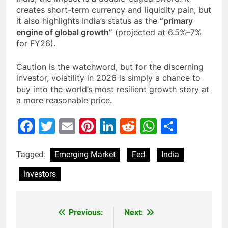
creates short-term currency and liquidity pain, but
it also highlights India’s status as the
“primary
engine of global growth”
(projected at 6.5%–7%
for FY26).
Caution is the watchword, but for the discerning
investor, volatility in 2026 is simply a chance to
buy into the world’s most resilient growth story at
a more reasonable price.
Facebook
Twitter
Email
Pinterest
LinkedIn
Reddit
WhatsAp
Share
Tagged:
Emerging Market
Fed
India
investors
Previous:
Next:
Post