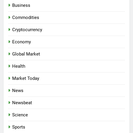
Business
Commodities
Cryptocurrency
Economy
Global Market
Health
Market Today
News
Newsbeat
Science
Sports