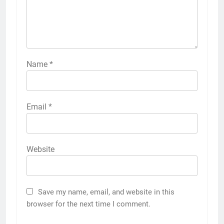
Name
*
Email
*
Website
Save my name, email, and website in this
browser for the next time I comment.