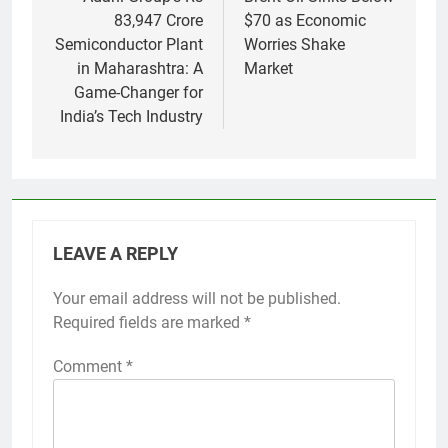
navigation
83,947 Crore
$70 as Economic
Semiconductor Plant
Worries Shake
in Maharashtra: A
Market
Game-Changer for
India’s Tech Industry
LEAVE A REPLY
Your email address will not be published.
Required fields are marked
*
Comment
*