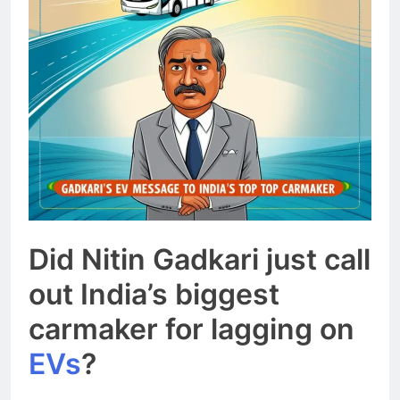
Did Nitin Gadkari just call
out India’s biggest
carmaker for lagging on
EVs
?