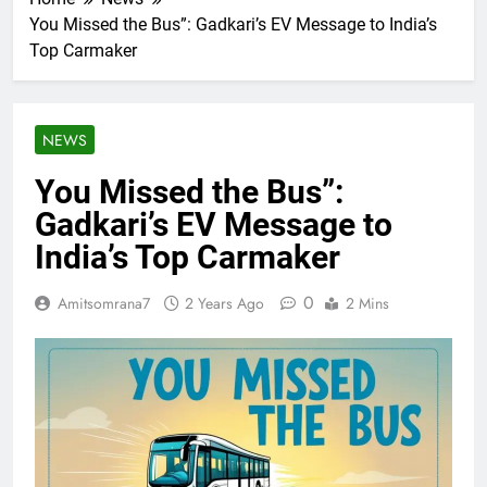
You Missed the Bus”: Gadkari’s EV Message to India’s
Top Carmaker
NEWS
You Missed the Bus”:
Gadkari’s EV Message to
India’s Top Carmaker
0
Amitsomrana7
2 Years Ago
2 Mins