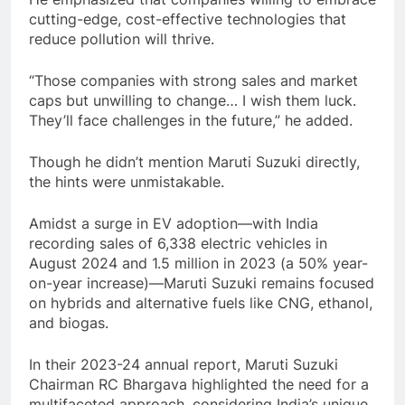
cutting-edge, cost-effective technologies that
reduce pollution will thrive.
“Those companies with strong sales and market
caps but unwilling to change… I wish them luck.
They’ll face challenges in the future,” he added.
Though he didn’t mention Maruti Suzuki directly,
the hints were unmistakable.
Amidst a surge in EV adoption—with India
recording sales of 6,338 electric vehicles in
August 2024 and 1.5 million in 2023 (a 50% year-
on-year increase)—Maruti Suzuki remains focused
on hybrids and alternative fuels like CNG, ethanol,
and biogas.
In their 2023-24 annual report, Maruti Suzuki
Chairman RC Bhargava highlighted the need for a
multifaceted approach, considering India’s unique