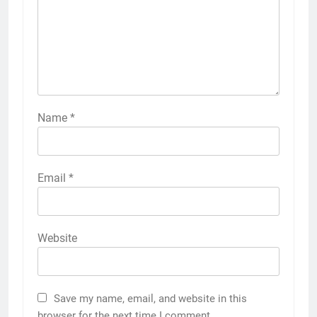
Name
*
Email
*
Website
Save my name, email, and website in this
browser for the next time I comment.