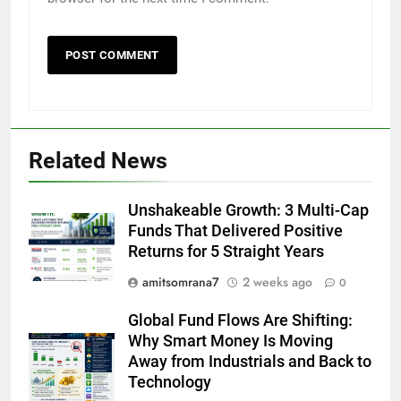
Related News
Unshakeable Growth: 3 Multi-Cap
Funds That Delivered Positive
Returns for 5 Straight Years
amitsomrana7
2 weeks ago
0
Global Fund Flows Are Shifting:
Why Smart Money Is Moving
Away from Industrials and Back to
Technology