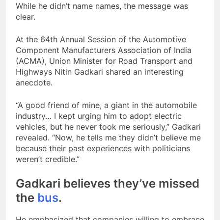
While he didn’t name names, the message was
clear.
At the 64th Annual Session of the Automotive
Component Manufacturers Association of India
(ACMA), Union Minister for Road Transport and
Highways Nitin Gadkari shared an interesting
anecdote.
“A good friend of mine, a giant in the automobile
industry… I kept urging him to adopt electric
vehicles, but he never took me seriously,” Gadkari
revealed. “Now, he tells me they didn’t believe me
because their past experiences with politicians
weren’t credible.”
Gadkari believes they’ve missed
the
bus
.
He emphasized that companies willing to embrace