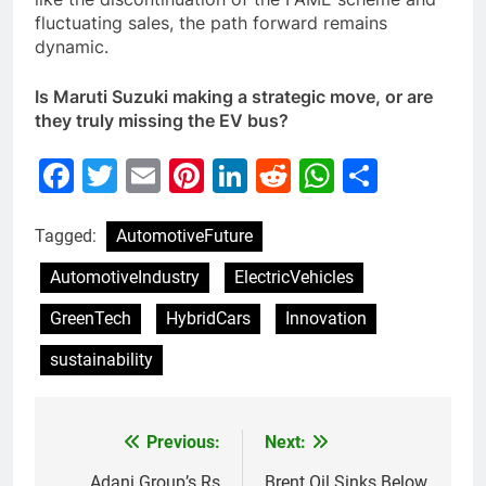
fluctuating sales, the path forward remains
dynamic.
Is Maruti Suzuki making a strategic move, or are
they truly missing the EV bus?
Facebook
Twitter
Email
Pinterest
LinkedIn
Reddit
WhatsAp
Share
Tagged:
AutomotiveFuture
AutomotiveIndustry
ElectricVehicles
GreenTech
HybridCars
Innovation
sustainability
Previous:
Next:
Post
Adani Group’s Rs
Brent Oil Sinks Below