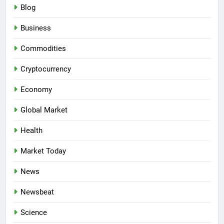
Blog
Business
Commodities
Cryptocurrency
Economy
Global Market
Health
Market Today
News
Newsbeat
Science