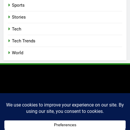
Sports
Stories
Tech
Tech Trends
World
2025 Markettechguru. All
rights reserved. Powered
By
.
BlazeThemes