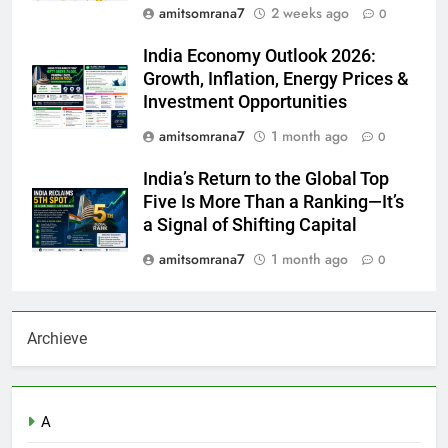
amitsomrana7
2 weeks ago
0
India Economy Outlook 2026:
Growth, Inflation, Energy Prices &
Investment Opportunities
amitsomrana7
1 month ago
0
India’s Return to the Global Top
Five Is More Than a Ranking—It’s
a Signal of Shifting Capital
amitsomrana7
1 month ago
0
Archieve
A