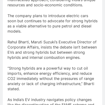
resources and socio-economic conditions.
The company plans to introduce electric cars
soon but continues to advocate for strong hybrids
as a viable alternative to pure petrol and diesel
models.
Rahul Bharti, Maruti Suzuki’s Executive Director of
Corporate Affairs, insists the debate isn’t between
EVs and strong hybrids but between strong
hybrids and internal combustion engines.
“Strong hybrids are a powerful way to cut oil
imports, enhance energy efficiency, and reduce
CO2 immediately without the pressures of range
anxiety or lack of charging infrastructure,” Bharti
stated.
As India’s EV industry navigates policy changes
like the discontinuation of the FAME scheme and